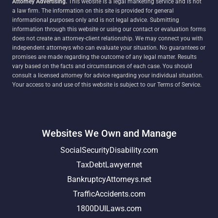
Attorney Advertising.
This website is a legal marketing service and is not
a law firm. The information on this site is provided for general
informational purposes only and is not legal advice. Submitting
information through this website or using our contact or evaluation forms
does not create an attorney-client relationship. We may connect you with
independent attorneys who can evaluate your situation. No guarantees or
promises are made regarding the outcome of any legal matter. Results
vary based on the facts and circumstances of each case. You should
consult a licensed attorney for advice regarding your individual situation.
Your access to and use of this website is subject to our Terms of Service.
Websites We Own and Manage
SocialSecurityDisability.com
TaxDebtLawyer.net
BankruptcyAttorneys.net
TrafficAccidents.com
1800DUILaws.com