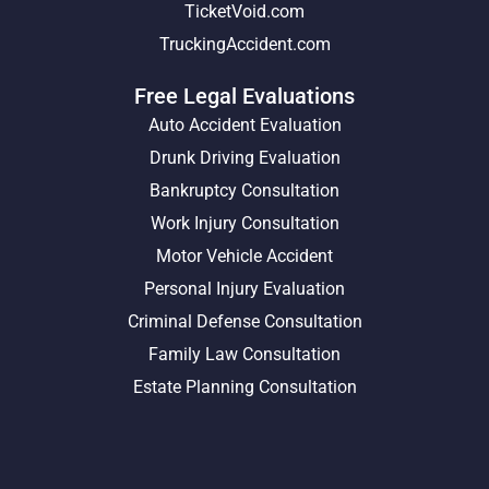
TicketVoid.com
TruckingAccident.com
Free Legal Evaluations
Auto Accident Evaluation
Drunk Driving Evaluation
Bankruptcy Consultation
Work Injury Consultation
Motor Vehicle Accident
Personal Injury Evaluation
Criminal Defense Consultation
Family Law Consultation
Estate Planning Consultation