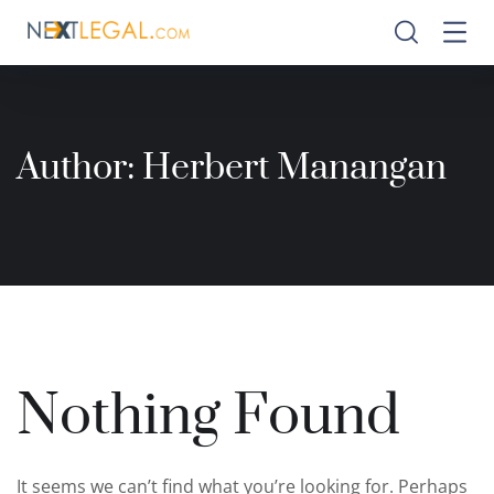
Author:
Herbert Manangan
Nothing Found
It seems we can’t find what you’re looking for. Perhaps