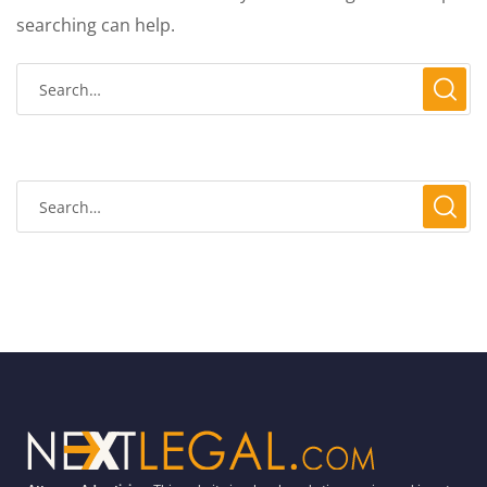
searching can help.