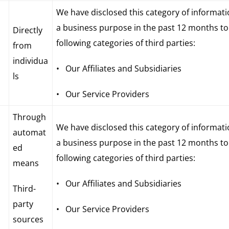
We have disclosed this category of informati
a business purpose in the past 12 months to
Directly
following categories of third parties:
from
individua
• Our Affiliates and Subsidiaries
ls
• Our Service Providers
Through
We have disclosed this category of informati
automat
a business purpose in the past 12 months to
ed
following categories of third parties:
means
• Our Affiliates and Subsidiaries
Third-
party
• Our Service Providers
sources