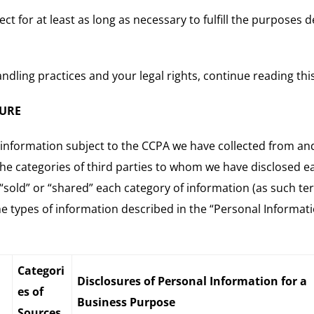
t for at least as long as necessary to fulfill the purposes 
dling practices and your legal rights, continue reading this
SURE
 information subject to the CCPA we have collected from and 
the categories of third parties to whom we have disclosed e
“sold” or “shared” each category of information (as such te
the types of information described in the “Personal Informat
Categori
Disclosures of Personal Information for a
es of
Business Purpose
Sources