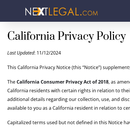
California Privacy Policy
Last Updated
: 11/12/2024
This California Privacy Notice (this “Notice”) supplemen
The
California Consumer Privacy Act of 2018
, as amen
California residents with certain rights in relation to th
additional details regarding our collection, use, and dis
available to you as a California resident in relation to
Capitalized terms used but not defined in this Notice ha