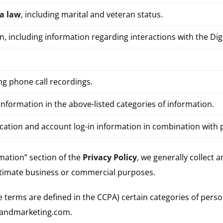
ia law
, including marital and veteran status.
on, including information regarding interactions with the Di
ding phone call recordings.
nformation in the above-listed categories of information.
ocation and account log-in information in combination with
mation” section of the
Privacy Policy
, we generally collect 
itimate business or commercial purposes.
ese terms are defined in the CCPA) certain categories of pers
brandmarketing.com.