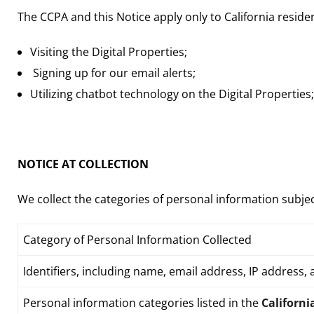
The CCPA and this Notice apply only to California reside
Visiting the Digital Properties;
Signing up for our email alerts;
Utilizing chatbot technology on the Digital Properties;
NOTICE AT COLLECTION
We collect the categories of personal information subject
Category of Personal Information Collected
Identifiers
, including name, email address, IP address, 
Personal information categories listed in the
Californi