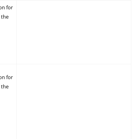
on for
 the
on for
 the