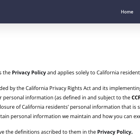
Home
ts the
Privacy Policy
and applies solely to California resident
ded by the California Privacy Rights Act and its implementing
eir personal information (as defined in and subject to the
CC
closure of California residents’ personal information that is 
 certain personal information we maintain and how you can exe
ve the definitions ascribed to them in the
Privacy Policy
.