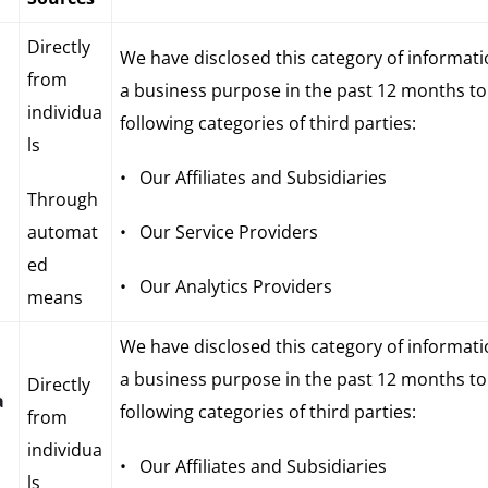
Directly
We have disclosed this category of informati
from
a business purpose in the past 12 months to
individua
following categories of third parties:
ls
• Our Affiliates and Subsidiaries
Through
automat
• Our Service Providers
ed
• Our Analytics Providers
means
We have disclosed this category of informati
a business purpose in the past 12 months to
Directly
a
following categories of third parties:
from
individua
• Our Affiliates and Subsidiaries
ls