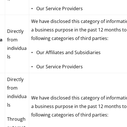
• Our Service Providers
We have disclosed this category of informati
a business purpose in the past 12 months to
Directly
following categories of third parties:
ia
from
individua
• Our Affiliates and Subsidiaries
ls
• Our Service Providers
Directly
from
individua
We have disclosed this category of informati
ls
a business purpose in the past 12 months to
following categories of third parties:
Through