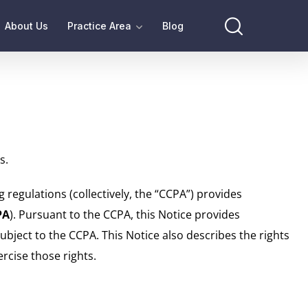
About Us
Practice Area
Blog
s.
 regulations (collectively, the “CCPA”) provides
PA
). Pursuant to the CCPA, this Notice provides
subject to the CCPA. This Notice also describes the rights
rcise those rights.