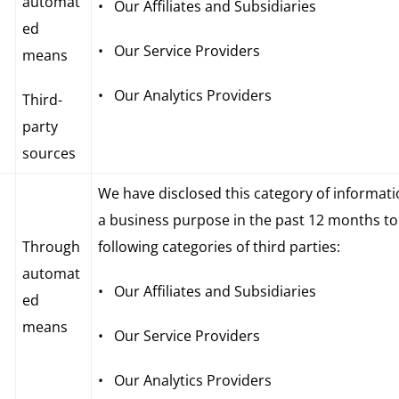
automat
• Our Affiliates and Subsidiaries
ed
• Our Service Providers
means
• Our Analytics Providers
Third-
party
sources
We have disclosed this category of informati
a business purpose in the past 12 months to
Through
following categories of third parties:
automat
• Our Affiliates and Subsidiaries
ed
means
• Our Service Providers
• Our Analytics Providers