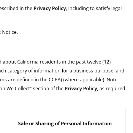
described in the
Privacy Policy
, including to satisfy legal
 Notice.
about California residents in the past twelve (12)
ach category of information for a business purpose, and
rms are defined in the CCPA) (where applicable). Note
ion We Collect” section of the
Privacy Policy
, as required
Sale or Sharing of Personal Information