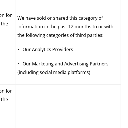
on for
We have sold or shared this category of
 the
information in the past 12 months to or with
the following categories of third parties:
• Our Analytics Providers
• Our Marketing and Advertising Partners
(including social media platforms)
on for
 the