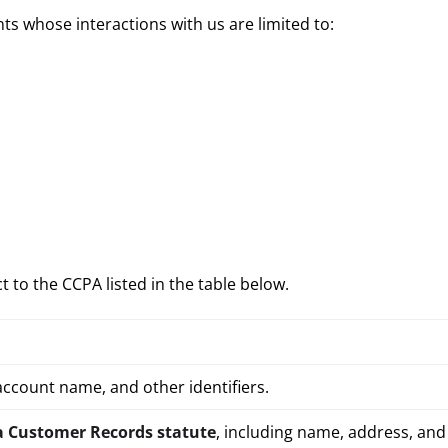
nts whose interactions with us are limited to:
 to the CCPA listed in the table below.
account name, and other identifiers.
a Customer Records statute
, including name, address, an