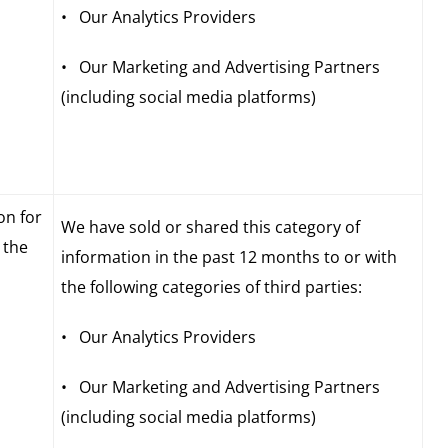
• Our Analytics Providers
• Our Marketing and Advertising Partners
(including social media platforms)
on for
We have sold or shared this category of
 the
information in the past 12 months to or with
the following categories of third parties:
• Our Analytics Providers
• Our Marketing and Advertising Partners
(including social media platforms)