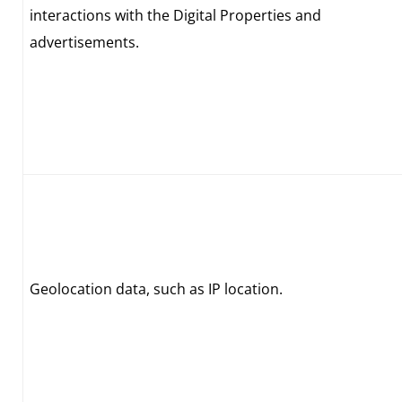
interactions with the Digital Properties and
advertisements.
Geolocation data, such as IP location.