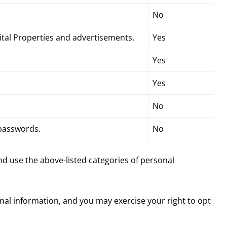
No
gital Properties and advertisements.
Yes
Yes
Yes
No
 passwords.
No
and use the above-listed categories of personal
onal information, and you may exercise your right to opt