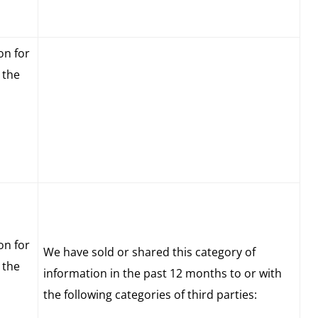
on for
 the
on for
We have sold or shared this category of
 the
information in the past 12 months to or with
the following categories of third parties: