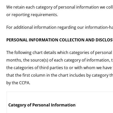
We retain each category of personal information we collec
or reporting requirements.
For additional information regarding our information-han
PERSONAL INFORMATION COLLECTION AND DISCLO
The following chart details which categories of personal
months, the source(s) of each category of information, 
the categories of third parties to or with whom we have 
that the first column in the chart includes by category 
by the CCPA.
Category of Personal Information