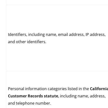
Identifiers, including name, email address, IP address,
and other identifiers.
Personal information categories listed in the
Californi
Customer Records statute
, including name, address,
and telephone number.