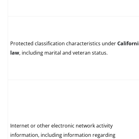
Protected classification characteristics under
Californ
law
, including marital and veteran status.
Internet or other electronic network activity
information, including information regarding