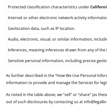
Protected classification characteristics under
Californ
Internet or other electronic network activity informati
Geolocation data
, such as IP location.
Audio, electronic, visual, or similar information, inclu
Inferences, meaning inferences drawn from any of the i
Sensitive personal information, including precise geol
As further described in the “How We Use Personal Infor
information to provide and manage the Services for leg
As noted in the table above, we “sell” or “share” (as th
out of such disclosures by contacting us at info@legal