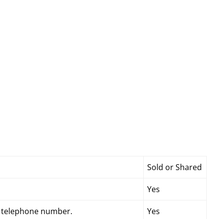
Sold or Shared
Yes
d telephone number.
Yes