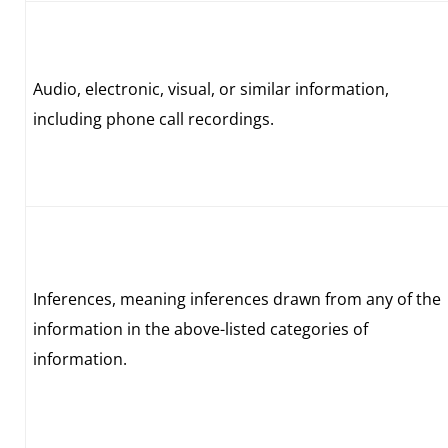
Audio, electronic, visual, or similar information,
including phone call recordings.
Inferences, meaning inferences drawn from any of the
information in the above-listed categories of
information.