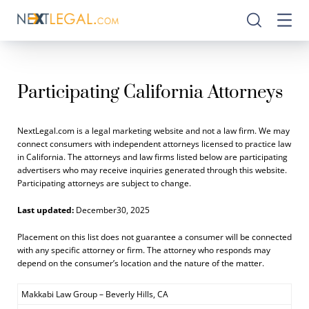
Participating California Attorneys
NextLegal.com is a legal marketing website and not a law firm. We may
connect consumers with independent attorneys licensed to practice law
in California. The attorneys and law firms listed below are participating
advertisers who may receive inquiries generated through this website.
Participating attorneys are subject to change.
Last updated:
December30, 2025
Placement on this list does not guarantee a consumer will be connected
with any specific attorney or firm. The attorney who responds may
depend on the consumer’s location and the nature of the matter.
Makkabi Law Group – Beverly Hills, CA