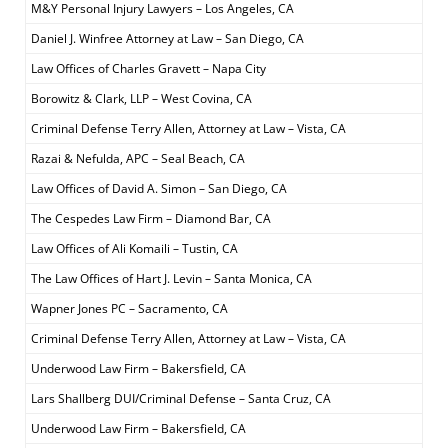
M&Y Personal Injury Lawyers – Los Angeles, CA
Daniel J. Winfree Attorney at Law – San Diego, CA
Law Offices of Charles Gravett – Napa City
Borowitz & Clark, LLP – West Covina, CA
Criminal Defense Terry Allen, Attorney at Law – Vista, CA
Razai & Nefulda, APC – Seal Beach, CA
Law Offices of David A. Simon – San Diego, CA
The Cespedes Law Firm – Diamond Bar, CA
Law Offices of Ali Komaili – Tustin, CA
The Law Offices of Hart J. Levin – Santa Monica, CA
Wapner Jones PC – Sacramento, CA
Criminal Defense Terry Allen, Attorney at Law – Vista, CA
Underwood Law Firm – Bakersfield, CA
Lars Shallberg DUI/Criminal Defense – Santa Cruz, CA
Underwood Law Firm – Bakersfield, CA