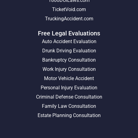
1800DUILaws.com
TicketVoid.com
TruckingAccident.com
Free Legal Evaluations
Auto Accident Evaluation
Drunk Driving Evaluation
Bankruptcy Consultation
Work Injury Consultation
Motor Vehicle Accident
Personal Injury Evaluation
Criminal Defense Consultation
Family Law Consultation
Estate Planning Consultation