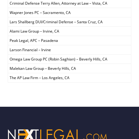
Criminal Defense Terry Allen, Attorney at Law – Vista, CA
Wapner Jones PC – Sacramento, CA
Lars Shallberg DUI/Criminal Defense – Santa Cruz, CA
Alami Law Group – Irvine, CA
Peak Legal, APC – Pasadena
Larson Financial – Irvine
Omega Law Group PC (Robin Saghian) – Beverly Hills, CA
Malekan Law Group – Beverly Hills, CA
The AP Law Firm – Los Angeles, CA