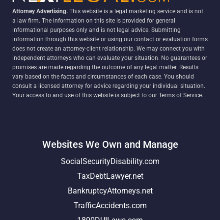
Attorney Advertising.
This website is a legal marketing service and is not
a law firm. The information on this site is provided for general
informational purposes only and is not legal advice. Submitting
information through this website or using our contact or evaluation forms
does not create an attorney-client relationship. We may connect you with
independent attorneys who can evaluate your situation. No guarantees or
promises are made regarding the outcome of any legal matter. Results
vary based on the facts and circumstances of each case. You should
consult a licensed attorney for advice regarding your individual situation.
Your access to and use of this website is subject to our Terms of Service.
Websites We Own and Manage
SocialSecurityDisability.com
TaxDebtLawyer.net
BankruptcyAttorneys.net
TrafficAccidents.com