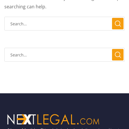
searching can help.