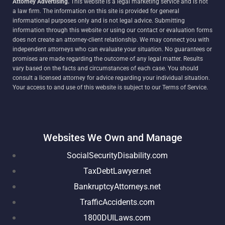
Attorney Advertising.
This website is a legal marketing service and is not
a law firm. The information on this site is provided for general
informational purposes only and is not legal advice. Submitting
information through this website or using our contact or evaluation forms
does not create an attorney-client relationship. We may connect you with
independent attorneys who can evaluate your situation. No guarantees or
promises are made regarding the outcome of any legal matter. Results
vary based on the facts and circumstances of each case. You should
consult a licensed attorney for advice regarding your individual situation.
Your access to and use of this website is subject to our Terms of Service.
Websites We Own and Manage
SocialSecurityDisability.com
TaxDebtLawyer.net
BankruptcyAttorneys.net
TrafficAccidents.com
1800DUILaws.com