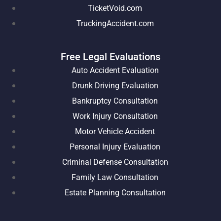
TicketVoid.com
TruckingAccident.com
Free Legal Evaluations
Auto Accident Evaluation
Drunk Driving Evaluation
Bankruptcy Consultation
Work Injury Consultation
Motor Vehicle Accident
Personal Injury Evaluation
Criminal Defense Consultation
Family Law Consultation
Estate Planning Consultation