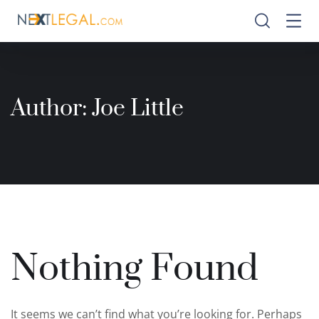
Author:
Joe Little
Nothing Found
It seems we can’t find what you’re looking for. Perhaps