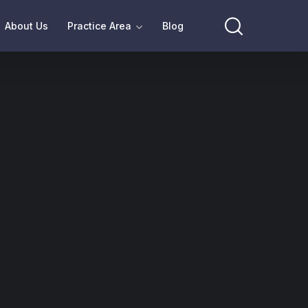
About Us
Practice Area
Blog