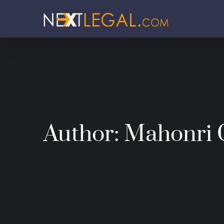
Author:
Mahonri 