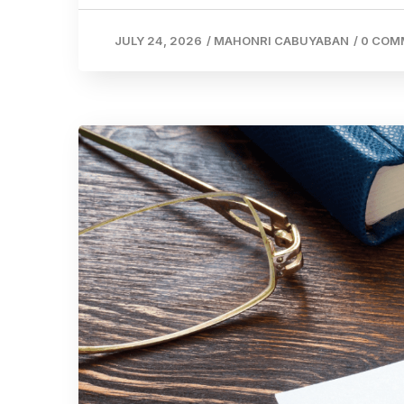
JULY 24, 2026
/
MAHONRI CABUYABAN
/
0 COM