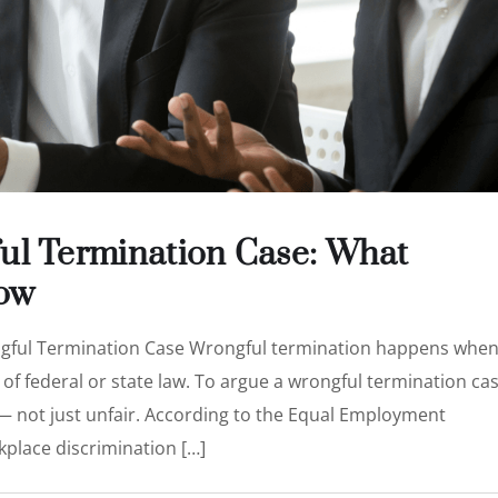
ul Termination Case: What
ow
ngful Termination Case Wrongful termination happens whe
of federal or state law. To argue a wrongful termination cas
 — not just unfair. According to the Equal Employment
place discrimination […]