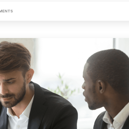
MENTS