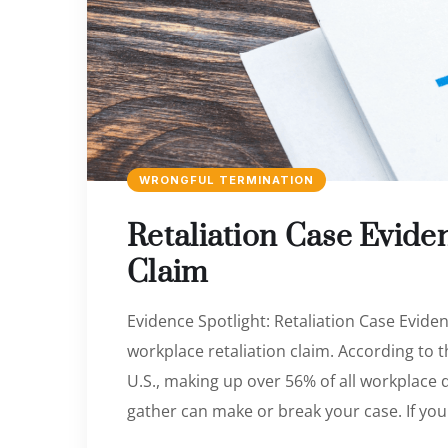
WRONGFUL TERMINATION
Retaliation Case Evide
Claim
Evidence Spotlight: Retaliation Case Eviden
workplace retaliation claim. According to t
U.S., making up over 56% of all workplace 
gather can make or break your case. If you