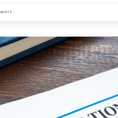
MENTS