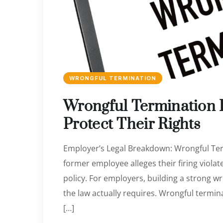
WRONGFUL TERMINATION
Wrongful Termination
Protect Their Rights
Employer’s Legal Breakdown: Wrongful Ter
former employee alleges their firing violat
policy. For employers, building a strong 
the law actually requires. Wrongful termin
[…]