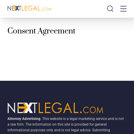
Consent Agreement
Attorney Advertising.
This website is a legal marketing service and is not
a law firm. The information on this site is provided for general
informational purposes only and is not legal advice. Submitting