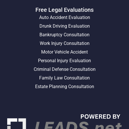
Free Legal Evaluations
Auto Accident Evaluation
Drunk Driving Evaluation
Bankruptcy Consultation
Work Injury Consultation
Motor Vehicle Accident
Personal Injury Evaluation
Criminal Defense Consultation
Family Law Consultation
Estate Planning Consultation