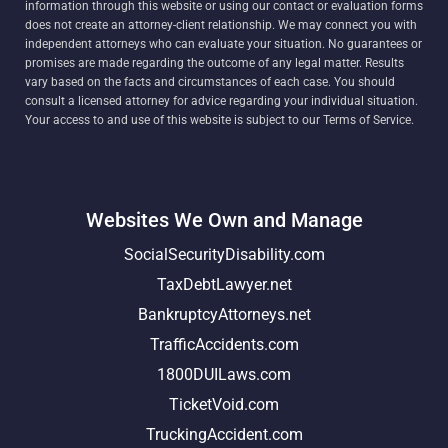
information through this website or using our contact or evaluation forms
does not create an attorney-client relationship. We may connect you with
independent attorneys who can evaluate your situation. No guarantees or
promises are made regarding the outcome of any legal matter. Results
vary based on the facts and circumstances of each case. You should
consult a licensed attorney for advice regarding your individual situation.
Your access to and use of this website is subject to our Terms of Service.
Websites We Own and Manage
SocialSecurityDisability.com
TaxDebtLawyer.net
BankruptcyAttorneys.net
TrafficAccidents.com
1800DUILaws.com
TicketVoid.com
TruckingAccident.com