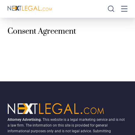
Consent Agreement
Attorney Advertising.
This website is a legal marketing service and is not
a law firm. The information on this site is provided for general
informational purposes only and is not legal advice. Submitting