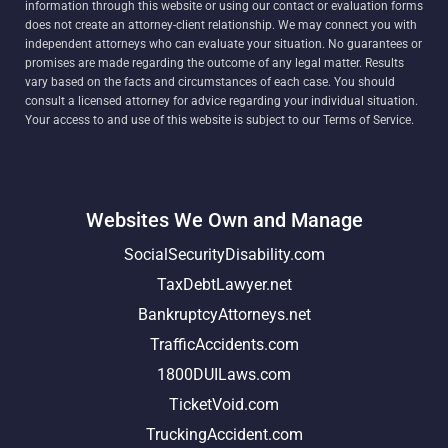
information through this website or using our contact or evaluation forms
does not create an attorney-client relationship. We may connect you with
independent attorneys who can evaluate your situation. No guarantees or
promises are made regarding the outcome of any legal matter. Results
vary based on the facts and circumstances of each case. You should
consult a licensed attorney for advice regarding your individual situation.
Your access to and use of this website is subject to our Terms of Service.
Websites We Own and Manage
SocialSecurityDisability.com
TaxDebtLawyer.net
BankruptcyAttorneys.net
TrafficAccidents.com
1800DUILaws.com
TicketVoid.com
TruckingAccident.com