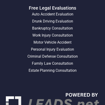
Free Legal Evaluations
Auto Accident Evaluation
Drunk Driving Evaluation
Bankruptcy Consultation
Work Injury Consultation
Motor Vehicle Accident
Personal Injury Evaluation
Criminal Defense Consultation
Family Law Consultation
Estate Planning Consultation