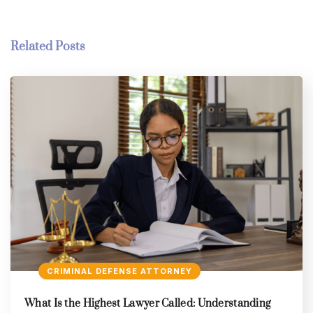
Related Posts
CRIMINAL DEFENSE ATTORNEY
What Is the Highest Lawyer Called: Understanding