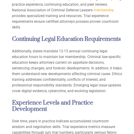
practice experience, continuing education, and peer reviews.
National Association of Criminal Defense Lawyers
membership
provides specialized training and resources. Trial experience
requirements ensure certified attorneys possess proven courtroom
skills.
Continuing Legal Education Requirements
Additionally, states mandate 12-15 annual continuing legal
education hours to maintain bar membership. Criminal law-specific
education keeps attorneys current on appellate decisions,
sentencing changes, and forensic developments. In addition, it helps
them understand new developments affecting criminal cases. Ethics
training addresses confidentiality, conflicts of interest, and
professional responsibility standards. Emerging legal issue updates
cover digital evidence, cybercrime, and evolving legislation.
Experience Levels and Practice
Development
Over time, years in practice indicate accumulated courtroom
wisdom and negotiation skills. Trial experience metrics measure
capabilities through jury trial numbers, particularly serious felony