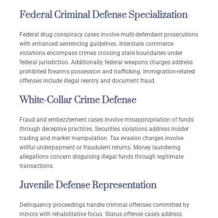
Federal Criminal Defense Specialization
Federal drug conspiracy cases involve multi-defendant prosecutions
with enhanced sentencing guidelines. Interstate commerce
violations encompass crimes crossing state boundaries under
federal jurisdiction. Additionally, federal weapons charges address
prohibited firearms possession and trafficking. Immigration-related
offenses include illegal reentry and document fraud.
White-Collar Crime Defense
Fraud and embezzlement cases involve misappropriation of funds
through deceptive practices. Securities violations address insider
trading and market manipulation. Tax evasion charges involve
willful underpayment or fraudulent returns. Money laundering
allegations concern disguising illegal funds through legitimate
transactions.
Juvenile Defense Representation
Delinquency proceedings handle criminal offenses committed by
minors with rehabilitative focus. Status offense cases address