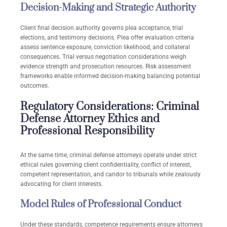
Decision-Making and Strategic Authority
Client final decision authority governs plea acceptance, trial
elections, and testimony decisions. Plea offer evaluation criteria
assess sentence exposure, conviction likelihood, and collateral
consequences. Trial versus negotiation considerations weigh
evidence strength and prosecution resources. Risk assessment
frameworks enable informed decision-making balancing potential
outcomes.
Regulatory Considerations: Criminal
Defense Attorney Ethics and
Professional Responsibility
At the same time, criminal defense attorneys operate under strict
ethical rules governing client confidentiality, conflict of interest,
competent representation, and candor to tribunals while zealously
advocating for client interests.
Model Rules of Professional Conduct
Under these standards, competence requirements ensure attorneys