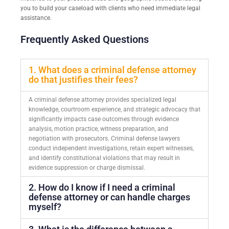
you to build your caseload with clients who need immediate legal
assistance.
Frequently Asked Questions
1. What does a criminal defense attorney
do that justifies their fees?
A criminal defense attorney provides specialized legal
knowledge, courtroom experience, and strategic advocacy that
significantly impacts case outcomes through evidence
analysis, motion practice, witness preparation, and
negotiation with prosecutors. Criminal defense lawyers
conduct independent investigations, retain expert witnesses,
and identify constitutional violations that may result in
evidence suppression or charge dismissal.
2. How do I know if I need a criminal
defense attorney or can handle charges
myself?