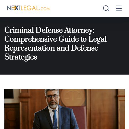
Criminal Defense Attorney:
Comprehensive Guide to Legal
Representation and Defense
Strategies