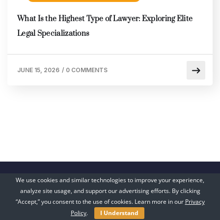
What Is the Highest Type of Lawyer: Exploring Elite
Legal Specializations
JUNE 15, 2026
/
0 COMMENTS
We use cookies and similar technologies to improve your experience,
analyze site usage, and support our advertising efforts. By clicking
“Accept,” you consent to the use of cookies. Learn more in our
Privacy
Policy
.
I Understand