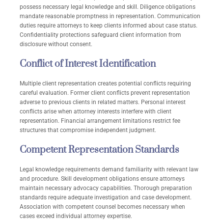
possess necessary legal knowledge and skill. Diligence obligations
mandate reasonable promptness in representation. Communication
duties require attorneys to keep clients informed about case status.
Confidentiality protections safeguard client information from
disclosure without consent.
Conflict of Interest Identification
Multiple client representation creates potential conflicts requiring
careful evaluation. Former client conflicts prevent representation
adverse to previous clients in related matters. Personal interest
conflicts arise when attorney interests interfere with client
representation. Financial arrangement limitations restrict fee
structures that compromise independent judgment.
Competent Representation Standards
Legal knowledge requirements demand familiarity with relevant law
and procedure. Skill development obligations ensure attorneys
maintain necessary advocacy capabilities. Thorough preparation
standards require adequate investigation and case development.
Association with competent counsel becomes necessary when
cases exceed individual attorney expertise.