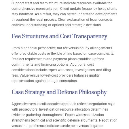
Support staff and team structure indicate resources available for
comprehensive representation. Client update frequency helps clients
stay informed. As a result, they can better understand developments
throughout the legal process. Clear explanation of legal concepts
enables understanding of options and strategic decisions.
Fee Structures and Cost Transparency
From a financial perspective, flat fee versus hourly arrangements
offer predictable costs or flexible billing based on case complexity.
Retainer requirements and payment plans establish upfront
commitments and financing options. Additional cost
considerations include expert witnesses, investigators, and filing
fees. Value versus lowest-cost providers balances quality
representation against budget constraints.
Case Strategy and Defense Philosophy
Aggressive versus collaborative approach reflects negotiation style
with prosecutors. Investigation resource allocation determines
evidence gathering thoroughness. Expert witness utilization
strengthens technical and scientific defense arguments. Negotiation
versus trial preference indicates settlement versus litigation