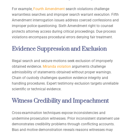
For example,
Fourth Amendment
search violations challenge
warrantless searches and improper search warrant execution. Fifth
Amendment interrogation issues address coerced confessions and
improper police questioning. Sixth Amendment right to counsel
protects attorney access during critical proceedings. Due process
violations encompass procedural errors denying fair treatment.
Evidence Suppression and Exclusion
Illegal search and seizure motions seek exclusion of improperly
obtained evidence.
Miranda violation
arguments challenge
admissibility of statements obtained without proper warnings.
Chain of custody challenges question evidence integrity and
handling procedures. Expert testimony exclusion targets unreliable
scientific or technical evidence.
Witness Credibility and Impeachment
Cross-examination techniques expose inconsistencies and
undermine prosecution witnesses. Prior inconsistent statement use
demonstrates credibility problems through conflicting accounts.
Bias and motive demonstration reveals reasons witnesses may