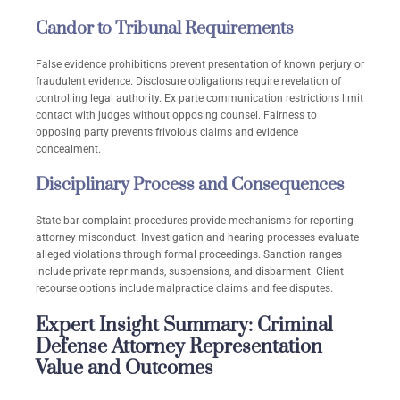
Candor to Tribunal Requirements
False evidence prohibitions prevent presentation of known perjury or
fraudulent evidence. Disclosure obligations require revelation of
controlling legal authority. Ex parte communication restrictions limit
contact with judges without opposing counsel. Fairness to
opposing party prevents frivolous claims and evidence
concealment.
Disciplinary Process and Consequences
State bar complaint procedures provide mechanisms for reporting
attorney misconduct. Investigation and hearing processes evaluate
alleged violations through formal proceedings. Sanction ranges
include private reprimands, suspensions, and disbarment. Client
recourse options include malpractice claims and fee disputes.
Expert Insight Summary: Criminal
Defense Attorney Representation
Value and Outcomes