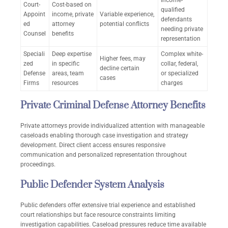
Income-
Court-
Cost-based on
qualified
Appoint
income, private
Variable experience,
defendants
ed
attorney
potential conflicts
needing private
Counsel
benefits
representation
Speciali
Deep expertise
Complex white-
Higher fees, may
zed
in specific
collar, federal,
decline certain
Defense
areas, team
or specialized
cases
Firms
resources
charges
Private Criminal Defense Attorney Benefits
Private attorneys provide individualized attention with manageable
caseloads enabling thorough case investigation and strategy
development. Direct client access ensures responsive
communication and personalized representation throughout
proceedings.
Public Defender System Analysis
Public defenders offer extensive trial experience and established
court relationships but face resource constraints limiting
investigation capabilities. Caseload pressures reduce time available