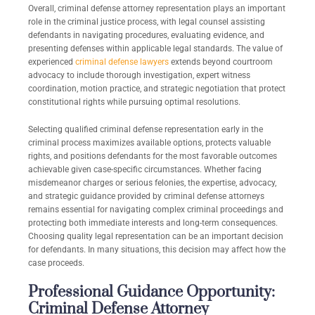
Overall, criminal defense attorney representation plays an important
role in the criminal justice process, with legal counsel assisting
defendants in navigating procedures, evaluating evidence, and
presenting defenses within applicable legal standards. The value of
experienced
criminal defense lawyers
extends beyond courtroom
advocacy to include thorough investigation, expert witness
coordination, motion practice, and strategic negotiation that protect
constitutional rights while pursuing optimal resolutions.
Selecting qualified criminal defense representation early in the
criminal process maximizes available options, protects valuable
rights, and positions defendants for the most favorable outcomes
achievable given case-specific circumstances. Whether facing
misdemeanor charges or serious felonies, the expertise, advocacy,
and strategic guidance provided by criminal defense attorneys
remains essential for navigating complex criminal proceedings and
protecting both immediate interests and long-term consequences.
Choosing quality legal representation can be an important decision
for defendants. In many situations, this decision may affect how the
case proceeds.
Professional Guidance Opportunity:
Criminal Defense Attorney