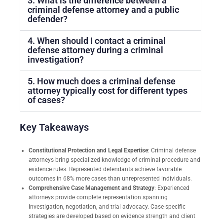
3. What is the difference between a
criminal defense attorney and a public
defender?
4. When should I contact a criminal
defense attorney during a criminal
investigation?
5. How much does a criminal defense
attorney typically cost for different types
of cases?
Key Takeaways
Constitutional Protection and Legal Expertise
: Criminal defense
attorneys bring specialized knowledge of criminal procedure and
evidence rules. Represented defendants achieve favorable
outcomes in 68% more cases than unrepresented individuals.
Comprehensive Case Management and Strategy
: Experienced
attorneys provide complete representation spanning
investigation, negotiation, and trial advocacy. Case-specific
strategies are developed based on evidence strength and client