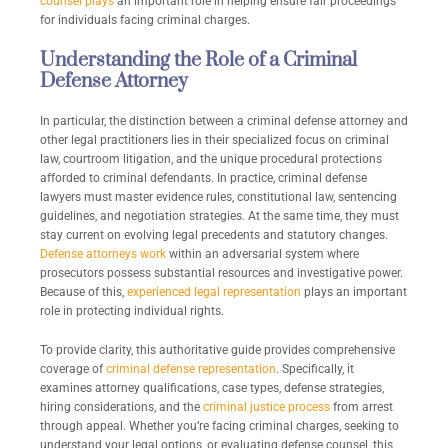
counsel plays
an important role in helping ensure fair proceedings
for individuals facing criminal charges.
Understanding the Role of a Criminal
Defense Attorney
In particular, the distinction between a criminal defense attorney and
other legal practitioners lies in their specialized focus on criminal
law, courtroom litigation, and the unique procedural protections
afforded to criminal defendants. In practice, criminal defense
lawyers must master evidence rules, constitutional law, sentencing
guidelines, and negotiation strategies. At the same time, they must
stay current on evolving legal precedents and statutory changes.
Defense attorneys work
within an adversarial system where
prosecutors possess substantial resources and investigative power.
Because of this,
experienced legal representation
plays an important
role in protecting individual rights.
To provide clarity, this authoritative guide provides comprehensive
coverage of
criminal defense representation
. Specifically, it
examines attorney qualifications, case types, defense strategies,
hiring considerations, and the
criminal justice process
from arrest
through appeal. Whether you’re facing criminal charges, seeking to
understand your legal options, or evaluating defense counsel, this