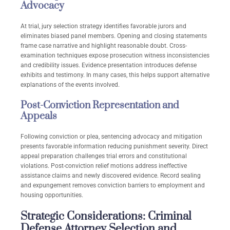
Advocacy
At trial, jury selection strategy identifies favorable jurors and
eliminates biased panel members. Opening and closing statements
frame case narrative and highlight reasonable doubt. Cross-
examination techniques expose prosecution witness inconsistencies
and credibility issues. Evidence presentation introduces defense
exhibits and testimony. In many cases, this helps support alternative
explanations of the events involved.
Post-Conviction Representation and
Appeals
Following conviction or plea, sentencing advocacy and mitigation
presents favorable information reducing punishment severity. Direct
appeal preparation challenges trial errors and constitutional
violations. Post-conviction relief motions address ineffective
assistance claims and newly discovered evidence. Record sealing
and expungement removes conviction barriers to employment and
housing opportunities.
Strategic Considerations: Criminal
Defense Attorney Selection and