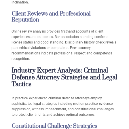
inclination.
Client Reviews and Professional
Reputation
Online review analysis provides firsthand accounts of client
experiences and outcomes. Bar association standing confirms
license status and good standing. Disciplinary history check reveals
past ethical violations or complaints. Peer attorney
recommendations indicate professional respect and competence
recognition.
Industry Expert Analysis: Criminal
Defense Attorney Strategies and Legal
Tactics
In practice, experienced criminal defense attorneys employ
sophisticated legal strategies including motion practice, evidence
suppression, witness impeachment, and constitutional challenges
to protect client rights and achieve optimal outcomes.
Constitutional Challenge Strategies