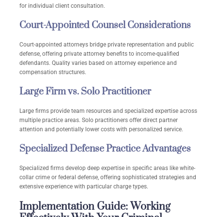
for individual client consultation.
Court-Appointed Counsel Considerations
Court-appointed attorneys bridge private representation and public
defense, offering private attorney benefits to income-qualified
defendants. Quality varies based on attorney experience and
compensation structures.
Large Firm vs. Solo Practitioner
Large firms provide team resources and specialized expertise across
multiple practice areas. Solo practitioners offer direct partner
attention and potentially lower costs with personalized service.
Specialized Defense Practice Advantages
Specialized firms develop deep expertise in specific areas like white-
collar crime or federal defense, offering sophisticated strategies and
extensive experience with particular charge types.
Implementation Guide: Working