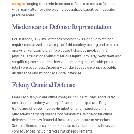
charges
ranging from misdemeanor offenses to serious felonies,
with many attorneys developing specialized expertise in specific
practice areas.
Misdemeanor Defense Representation
For instance, DUI/DWI offenses represent 28% of all arrests and
require specialized knowledge of field sobriety testing and chemical
analysis. For example, simple assault charges involve minor
physical altercations without serious injury. Similarly, petty theft and
shoplifting cases address low-value property crimes with potential
retail consequences. Disorderly conduct cases encompass public
disturbance and minor behavioral offenses.
Felony Criminal Defense
More seriously, violent crime charges include murder, aggravated
assault, and robbery with significant prison exposure. Drug
trafficking offenses involve distribution and manufacturing
allegations carrying mandatory minimums. White-collar crime
defense addresses financial fraud and corporate misconduct.
Sexual offense allegations require sensitive handling with severe
consequences including registration requirements.