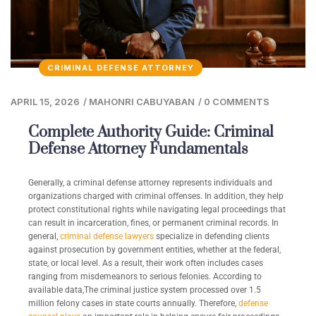
CRIMINAL DEFENSE ATTORNEY
APRIL 15, 2026
/
MAHONRI CABUYABAN
/
0 COMMENTS
Complete Authority Guide: Criminal
Defense Attorney Fundamentals
Generally, a criminal defense attorney represents individuals and
organizations charged with criminal offenses. In addition, they help
protect constitutional rights while navigating legal proceedings that
can result in incarceration, fines, or permanent criminal records. In
general,
criminal defense lawyers
specialize in defending clients
against prosecution by government entities, whether at the federal,
state, or local level. As a result, their work often includes cases
ranging from misdemeanors to serious felonies. According to
available data,The criminal justice system processed over 1.5
million felony cases in state courts annually. Therefore,
defense