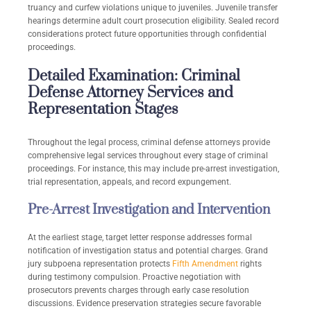
truancy and curfew violations unique to juveniles. Juvenile transfer
hearings determine adult court prosecution eligibility. Sealed record
considerations protect future opportunities through confidential
proceedings.
Detailed Examination: Criminal
Defense Attorney Services and
Representation Stages
Throughout the legal process, criminal defense attorneys provide
comprehensive legal services throughout every stage of criminal
proceedings. For instance, this may include pre-arrest investigation,
trial representation, appeals, and record expungement.
Pre-Arrest Investigation and Intervention
At the earliest stage, target letter response addresses formal
notification of investigation status and potential charges. Grand
jury subpoena representation protects
Fifth Amendment
rights
during testimony compulsion. Proactive negotiation with
prosecutors prevents charges through early case resolution
discussions. Evidence preservation strategies secure favorable