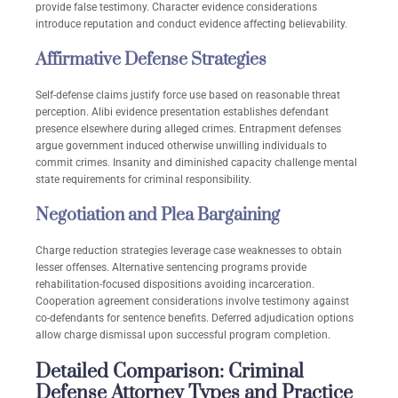
provide false testimony. Character evidence considerations
introduce reputation and conduct evidence affecting believability.
Affirmative Defense Strategies
Self-defense claims justify force use based on reasonable threat
perception. Alibi evidence presentation establishes defendant
presence elsewhere during alleged crimes. Entrapment defenses
argue government induced otherwise unwilling individuals to
commit crimes. Insanity and diminished capacity challenge mental
state requirements for criminal responsibility.
Negotiation and Plea Bargaining
Charge reduction strategies leverage case weaknesses to obtain
lesser offenses. Alternative sentencing programs provide
rehabilitation-focused dispositions avoiding incarceration.
Cooperation agreement considerations involve testimony against
co-defendants for sentence benefits. Deferred adjudication options
allow charge dismissal upon successful program completion.
Detailed Comparison: Criminal
Defense Attorney Types and Practice