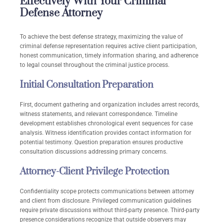
Effectively With Your Criminal
Defense Attorney
To achieve the best defense strategy, maximizing the value of
criminal defense representation requires active client participation,
honest communication, timely information sharing, and adherence
to legal counsel throughout the criminal justice process.
Initial Consultation Preparation
First, document gathering and organization includes arrest records,
witness statements, and relevant correspondence. Timeline
development establishes chronological event sequences for case
analysis. Witness identification provides contact information for
potential testimony. Question preparation ensures productive
consultation discussions addressing primary concerns.
Attorney-Client Privilege Protection
Confidentiality scope protects communications between attorney
and client from disclosure. Privileged communication guidelines
require private discussions without third-party presence. Third-party
presence considerations recognize that outside observers may