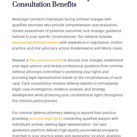
Consultation Benefits
NextLegal connects individuals facing criminal charges with
qualified attorneys who provide comprehensive case evaluation,
honest assessment of potential outcomes, and strategic guidance
tailored to your specific circumstances. Our network includes
experienced defense lawyers
with experience in negotiation, motion
practice, and trial advocacy across misdemeanor and felony cases.
Request a
free case evaluation
to discuss your charges, understand
your legal options, and receive professional guidance from criminal
defense attorneys committed to protecting your rights and
providing legal representation based on the circumstances of each
case. Early consultation enables defense lawyers to immediately
begin case investigation, evidence analysis, and strategy
development while protecting your constitutional rights throughout
the criminal justice process.
For criminal defense attorneys seeking to expand their practice
providing
exclusive legal leads
connecting qualified lawyers with
individuals actively seeking legal representation. Our lead
generation platform delivers high-quality, pre-screened prospects
matched to your practice areas and geographic location, enabling