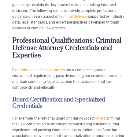
guide helps explain the key issues involved in making informed
decisions. The following sections provide complete professional
guidance on every aspect of
criminal defense
, supported by industry
data, legal standards, and expert perspectives developed through
decades of criminal law practice.
Professional Qualifications: Criminal
Defense Attorney Credentials and
Expertise
First,
criminal defense attorneys
must complete rigorous
educational requirements, pass demanding bar examinations, and
maintain continuing legal education to practice criminal law
competently and ethically.
Board Certification and Specialized
Credentials
For example, the National Board of Trial Advocacy
offers
criminal
trial law certification to attorneys demonstrating substantial trial
experience and passing comprehensive examinations. State bar
associations provide criminal law specialization programs requiring