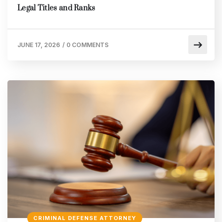
Legal Titles and Ranks
JUNE 17, 2026
/
0 COMMENTS
CRIMINAL DEFENSE ATTORNEY