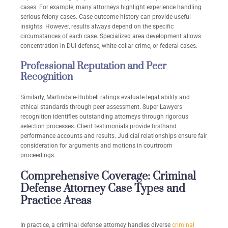
cases. For example, many attorneys highlight experience handling
serious felony cases. Case outcome history can provide useful
insights. However, results always depend on the specific
circumstances of each case. Specialized area development allows
concentration in DUI defense, white-collar crime, or federal cases.
Professional Reputation and Peer
Recognition
Similarly, Martindale-Hubbell ratings evaluate legal ability and
ethical standards through peer assessment. Super Lawyers
recognition identifies outstanding attorneys through rigorous
selection processes. Client testimonials provide firsthand
performance accounts and results. Judicial relationships ensure fair
consideration for arguments and motions in courtroom
proceedings.
Comprehensive Coverage: Criminal
Defense Attorney Case Types and
Practice Areas
In practice, a criminal defense attorney handles diverse
criminal