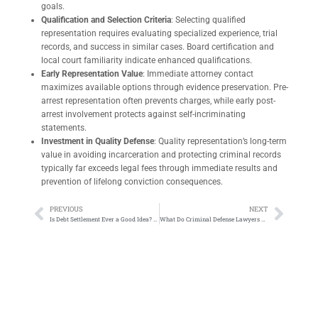
goals.
Qualification and Selection Criteria
: Selecting qualified
representation requires evaluating specialized experience, trial
records, and success in similar cases. Board certification and
local court familiarity indicate enhanced qualifications.
Early Representation Value
: Immediate attorney contact
maximizes available options through evidence preservation. Pre-
arrest representation often prevents charges, while early post-
arrest involvement protects against self-incriminating
statements.
Investment in Quality Defense
: Quality representation’s long-term
value in avoiding incarceration and protecting criminal records
typically far exceeds legal fees through immediate results and
prevention of lifelong conviction consequences.
PREVIOUS
NEXT
Is Debt Settlement Ever a Good Idea? What You Need to Know
What Do Criminal Defense Lawyers Do: Complete Guide to Criminal Attorney Roles and Responsibilities