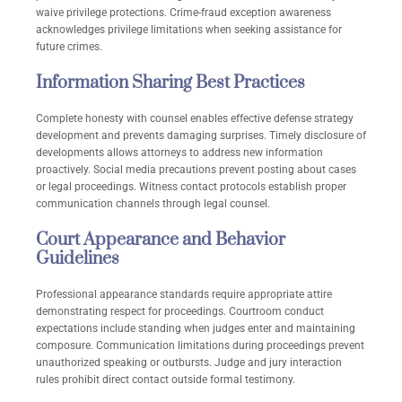
waive privilege protections. Crime-fraud exception awareness
acknowledges privilege limitations when seeking assistance for
future crimes.
Information Sharing Best Practices
Complete honesty with counsel enables effective defense strategy
development and prevents damaging surprises. Timely disclosure of
developments allows attorneys to address new information
proactively. Social media precautions prevent posting about cases
or legal proceedings. Witness contact protocols establish proper
communication channels through legal counsel.
Court Appearance and Behavior
Guidelines
Professional appearance standards require appropriate attire
demonstrating respect for proceedings. Courtroom conduct
expectations include standing when judges enter and maintaining
composure. Communication limitations during proceedings prevent
unauthorized speaking or outbursts. Judge and jury interaction
rules prohibit direct contact outside formal testimony.