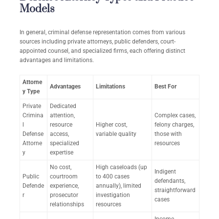
Models
In general, criminal defense representation comes from various
sources including private attorneys, public defenders, court-
appointed counsel, and specialized firms, each offering distinct
advantages and limitations.
Attorne
Advantages
Limitations
Best For
y Type
Private
Dedicated
Crimina
attention,
Complex cases,
l
resource
Higher cost,
felony charges,
Defense
access,
variable quality
those with
Attorne
specialized
resources
y
expertise
No cost,
High caseloads (up
Indigent
Public
courtroom
to 400 cases
defendants,
Defende
experience,
annually), limited
straightforward
r
prosecutor
investigation
cases
relationships
resources