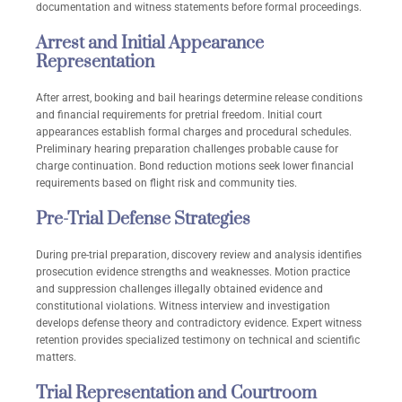
documentation and witness statements before formal proceedings.
Arrest and Initial Appearance
Representation
After arrest, booking and bail hearings determine release conditions
and financial requirements for pretrial freedom. Initial court
appearances establish formal charges and procedural schedules.
Preliminary hearing preparation challenges probable cause for
charge continuation. Bond reduction motions seek lower financial
requirements based on flight risk and community ties.
Pre-Trial Defense Strategies
During pre-trial preparation, discovery review and analysis identifies
prosecution evidence strengths and weaknesses. Motion practice
and suppression challenges illegally obtained evidence and
constitutional violations. Witness interview and investigation
develops defense theory and contradictory evidence. Expert witness
retention provides specialized testimony on technical and scientific
matters.
Trial Representation and Courtroom