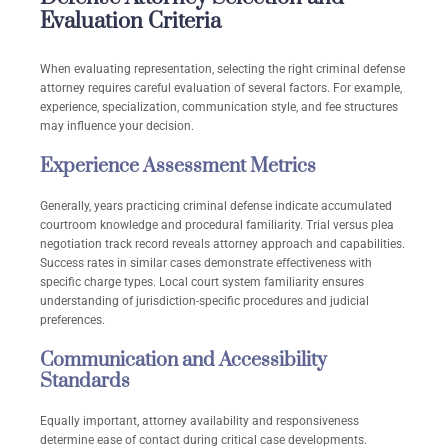
Evaluation Criteria
When evaluating representation, selecting the right criminal defense
attorney requires careful evaluation of several factors. For example,
experience, specialization, communication style, and fee structures
may influence your decision.
Experience Assessment Metrics
Generally, years practicing criminal defense indicate accumulated
courtroom knowledge and procedural familiarity. Trial versus plea
negotiation track record reveals attorney approach and capabilities.
Success rates in similar cases demonstrate effectiveness with
specific charge types. Local court system familiarity ensures
understanding of jurisdiction-specific procedures and judicial
preferences.
Communication and Accessibility
Standards
Equally important, attorney availability and responsiveness
determine ease of contact during critical case developments.