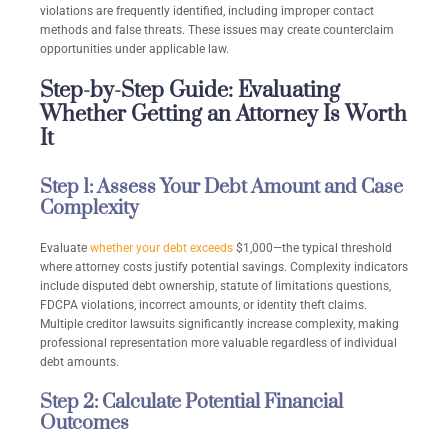
violations are frequently identified, including improper contact
methods and false threats. These issues may create counterclaim
opportunities under applicable law.
Step-by-Step Guide: Evaluating
Whether Getting an Attorney Is Worth
It
Step 1: Assess Your Debt Amount and Case
Complexity
Evaluate
whether your debt exceeds
$1,000—the typical threshold
where attorney costs justify potential savings. Complexity indicators
include disputed debt ownership, statute of limitations questions,
FDCPA violations, incorrect amounts, or identity theft claims.
Multiple creditor lawsuits significantly increase complexity, making
professional representation more valuable regardless of individual
debt amounts.
Step 2: Calculate Potential Financial
Outcomes