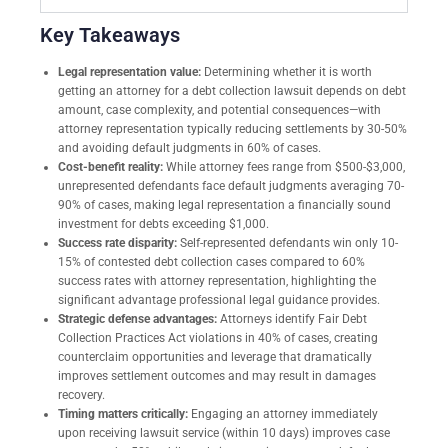
Key Takeaways
Legal representation value:
Determining whether it is worth
getting an attorney for a debt collection lawsuit depends on debt
amount, case complexity, and potential consequences—with
attorney representation typically reducing settlements by 30-50%
and avoiding default judgments in 60% of cases.
Cost-benefit reality:
While attorney fees range from $500-$3,000,
unrepresented defendants face default judgments averaging 70-
90% of cases, making legal representation a financially sound
investment for debts exceeding $1,000.
Success rate disparity:
Self-represented defendants win only 10-
15% of contested debt collection cases compared to 60%
success rates with attorney representation, highlighting the
significant advantage professional legal guidance provides.
Strategic defense advantages:
Attorneys identify Fair Debt
Collection Practices Act violations in 40% of cases, creating
counterclaim opportunities and leverage that dramatically
improves settlement outcomes and may result in damages
recovery.
Timing matters critically:
Engaging an attorney immediately
upon receiving lawsuit service (within 10 days) improves case