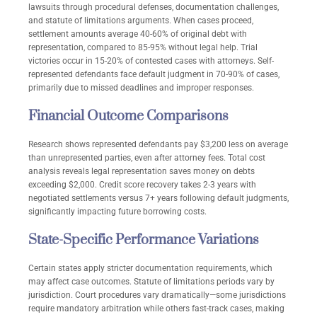
lawsuits through procedural defenses, documentation challenges,
and statute of limitations arguments. When cases proceed,
settlement amounts average 40-60% of original debt with
representation, compared to 85-95% without legal help. Trial
victories occur in 15-20% of contested cases with attorneys. Self-
represented defendants face default judgment in 70-90% of cases,
primarily due to missed deadlines and improper responses.
Financial Outcome Comparisons
Research shows represented defendants pay $3,200 less on average
than unrepresented parties, even after attorney fees. Total cost
analysis reveals legal representation saves money on debts
exceeding $2,000. Credit score recovery takes 2-3 years with
negotiated settlements versus 7+ years following default judgments,
significantly impacting future borrowing costs.
State-Specific Performance Variations
Certain states apply stricter documentation requirements, which
may affect case outcomes. Statute of limitations periods vary by
jurisdiction. Court procedures vary dramatically—some jurisdictions
require mandatory arbitration while others fast-track cases, making