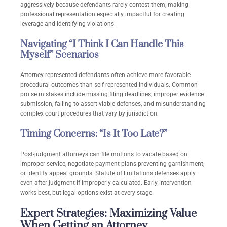
aggressively because defendants rarely contest them, making
professional representation especially impactful for creating
leverage and identifying violations.
Navigating “I Think I Can Handle This
Myself” Scenarios
Attorney-represented defendants often achieve more favorable
procedural outcomes than self-represented individuals. Common
pro se mistakes include missing filing deadlines, improper evidence
submission, failing to assert viable defenses, and misunderstanding
complex court procedures that vary by jurisdiction.
Timing Concerns: “Is It Too Late?”
Post-judgment attorneys can file motions to vacate based on
improper service, negotiate payment plans preventing garnishment,
or identify appeal grounds. Statute of limitations defenses apply
even after judgment if improperly calculated. Early intervention
works best, but legal options exist at every stage.
Expert Strategies: Maximizing Value
When Getting an Attorney