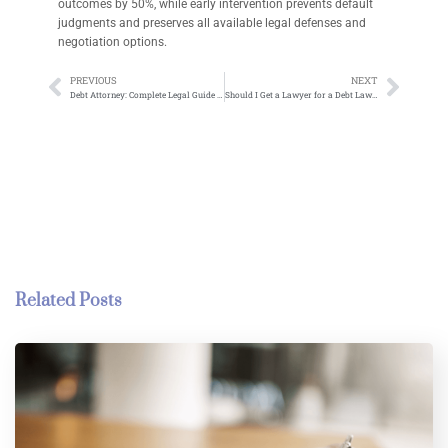
outcomes by 50%, while early intervention prevents default
judgments and preserves all available legal defenses and
negotiation options.
PREVIOUS
NEXT
Debt Attorney: Complete Legal Guide to Professional Debt Relief and Financial Recovery
Should I Get a Lawyer for a Debt Lawsuit: What You Need to Know
Related Posts