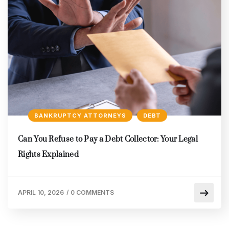
BANKRUPTCY ATTORNEYS
DEBT
Can You Refuse to Pay a Debt Collector: Your Legal
Rights Explained
APRIL 10, 2026
/
0 COMMENTS