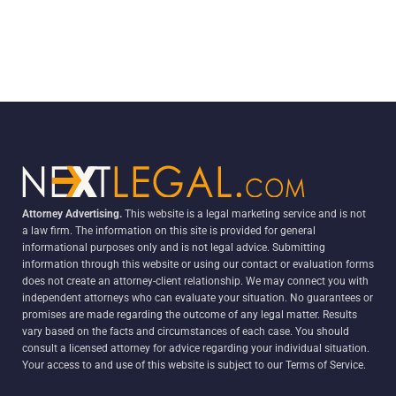
Attorney Advertising.
This website is a legal marketing service and is not
a law firm. The information on this site is provided for general
informational purposes only and is not legal advice. Submitting
information through this website or using our contact or evaluation forms
does not create an attorney-client relationship. We may connect you with
independent attorneys who can evaluate your situation. No guarantees or
promises are made regarding the outcome of any legal matter. Results
vary based on the facts and circumstances of each case. You should
consult a licensed attorney for advice regarding your individual situation.
Your access to and use of this website is subject to our Terms of Service.