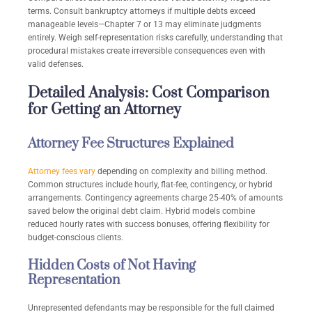
terms. Consult bankruptcy attorneys if multiple debts exceed
manageable levels—Chapter 7 or 13 may eliminate judgments
entirely. Weigh self-representation risks carefully, understanding that
procedural mistakes create irreversible consequences even with
valid defenses.
Detailed Analysis: Cost Comparison
for Getting an Attorney
Attorney Fee Structures Explained
Attorney fees vary
depending on complexity and billing method.
Common structures include hourly, flat-fee, contingency, or hybrid
arrangements. Contingency agreements charge 25-40% of amounts
saved below the original debt claim. Hybrid models combine
reduced hourly rates with success bonuses, offering flexibility for
budget-conscious clients.
Hidden Costs of Not Having
Representation
Unrepresented defendants may be responsible for the full claimed