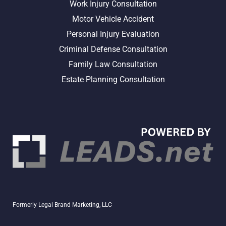
Work Injury Consultation
Motor Vehicle Accident
Personal Injury Evaluation
Criminal Defense Consultation
Family Law Consultation
Estate Planning Consultation
Formerly Legal Brand Marketing, LLC