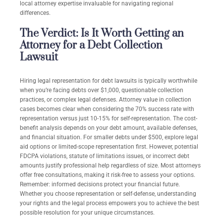
local attorney expertise invaluable for navigating regional
differences.
The Verdict: Is It Worth Getting an
Attorney for a Debt Collection
Lawsuit
Hiring legal representation for debt lawsuits is typically worthwhile
when you’re facing debts over $1,000, questionable collection
practices, or complex legal defenses. Attorney value in collection
cases becomes clear when considering the 70% success rate with
representation versus just 10-15% for self-representation. The cost-
benefit analysis depends on your debt amount, available defenses,
and financial situation. For smaller debts under $500, explore legal
aid options or limited-scope representation first. However, potential
FDCPA violations, statute of limitations issues, or incorrect debt
amounts justify professional help regardless of size. Most attorneys
offer free consultations, making it risk-free to assess your options.
Remember: informed decisions protect your financial future.
Whether you choose representation or self-defense, understanding
your rights and the legal process empowers you to achieve the best
possible resolution for your unique circumstances.