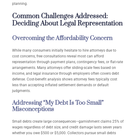
planning.
Common Challenges Addressed:
Deciding About Legal Representation
Overcoming the Affordability Concern
While many consumers initially hesitate to hire attorneys due to
cost concerns, free consultations reveal most can afford
representation through payment plans, contingency fees, or flat-rate
arrangements. Many attorneys offer sliding-scale fees based on
income, and legal insurance through employers often covers debt
defense. Cost-benefit analysis shows attorney fees typically cost
less than accepting inflated settlement demands or default
judgments.
Addressing “My Debt Is Too Small”
Misconceptions
Small debts create large consequences—garnishment claims 25% of
wages regardless of debt size, and credit damage lasts seven years
whether you owe $500 or $5,000. Collectors pursue small debts