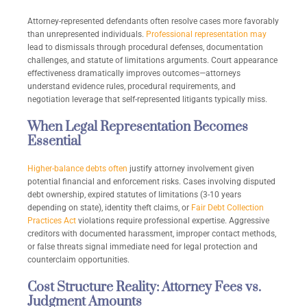
Attorney-represented defendants often resolve cases more favorably
than unrepresented individuals.
Professional representation may
lead to dismissals through procedural defenses, documentation
challenges, and statute of limitations arguments. Court appearance
effectiveness dramatically improves outcomes—attorneys
understand evidence rules, procedural requirements, and
negotiation leverage that self-represented litigants typically miss.
When Legal Representation Becomes
Essential
Higher-balance debts often
justify attorney involvement given
potential financial and enforcement risks. Cases involving disputed
debt ownership, expired statutes of limitations (3-10 years
depending on state), identity theft claims, or
Fair Debt Collection
Practices Act
violations require professional expertise. Aggressive
creditors with documented harassment, improper contact methods,
or false threats signal immediate need for legal protection and
counterclaim opportunities.
Cost Structure Reality: Attorney Fees vs.
Judgment Amounts