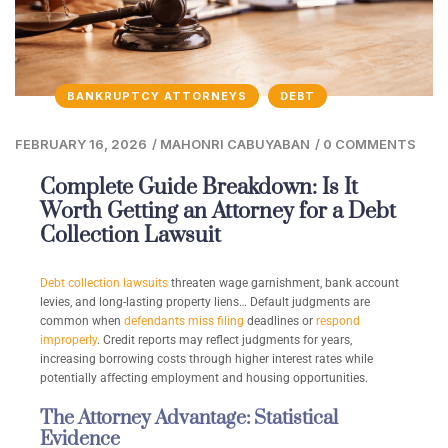
BANKRUPTCY ATTORNEYS
DEBT
FEBRUARY 16, 2026
/
MAHONRI CABUYABAN
/
0 COMMENTS
Complete Guide Breakdown: Is It
Worth Getting an Attorney for a Debt
Collection Lawsuit
Debt collection lawsuits
threaten wage garnishment, bank account
levies, and long-lasting property liens… Default judgments are
common when
defendants miss filing
deadlines or
respond
improperly
. Credit reports may reflect judgments for years,
increasing borrowing costs through higher interest rates while
potentially affecting employment and housing opportunities.
The Attorney Advantage: Statistical
Evidence