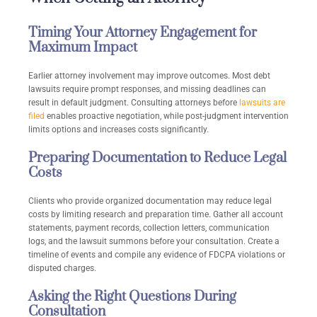
Timing Your Attorney Engagement for
Maximum Impact
Earlier attorney involvement may improve outcomes. Most debt
lawsuits require prompt responses, and missing deadlines can
result in default judgment. Consulting attorneys before
lawsuits are
filed
enables proactive negotiation, while post-judgment intervention
limits options and increases costs significantly.
Preparing Documentation to Reduce Legal
Costs
Clients who provide organized documentation may reduce legal
costs by limiting research and preparation time. Gather all account
statements, payment records, collection letters, communication
logs, and the lawsuit summons before your consultation. Create a
timeline of events and compile any evidence of FDCPA violations or
disputed charges.
Asking the Right Questions During
Consultation