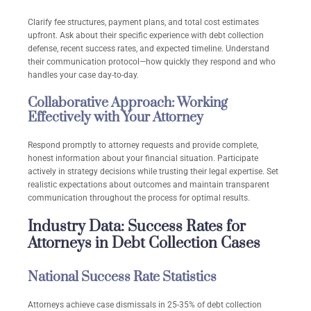
Clarify fee structures, payment plans, and total cost estimates
upfront. Ask about their specific experience with debt collection
defense, recent success rates, and expected timeline. Understand
their communication protocol—how quickly they respond and who
handles your case day-to-day.
Collaborative Approach: Working
Effectively with Your Attorney
Respond promptly to attorney requests and provide complete,
honest information about your financial situation. Participate
actively in strategy decisions while trusting their legal expertise. Set
realistic expectations about outcomes and maintain transparent
communication throughout the process for optimal results.
Industry Data: Success Rates for
Attorneys in Debt Collection Cases
National Success Rate Statistics
Attorneys achieve case dismissals in 25-35% of debt collection