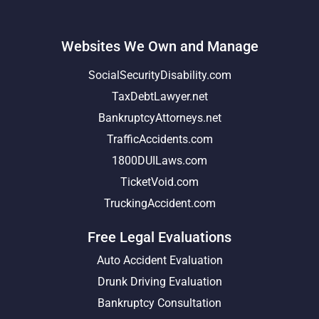
Websites We Own and Manage
SocialSecurityDisability.com
TaxDebtLawyer.net
BankruptcyAttorneys.net
TrafficAccidents.com
1800DUILaws.com
TicketVoid.com
TruckingAccident.com
Free Legal Evaluations
Auto Accident Evaluation
Drunk Driving Evaluation
Bankruptcy Consultation