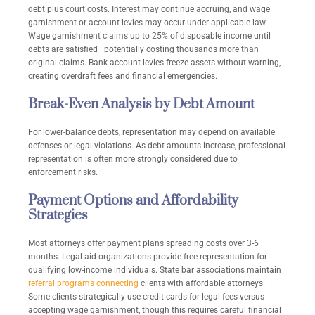
debt plus court costs. Interest may continue accruing, and wage
garnishment or account levies may occur under applicable law.
Wage garnishment claims up to 25% of disposable income until
debts are satisfied—potentially costing thousands more than
original claims. Bank account levies freeze assets without warning,
creating overdraft fees and financial emergencies.
Break-Even Analysis by Debt Amount
For lower-balance debts, representation may depend on available
defenses or legal violations. As debt amounts increase, professional
representation is often more strongly considered due to
enforcement risks.
Payment Options and Affordability
Strategies
Most attorneys offer payment plans spreading costs over 3-6
months. Legal aid organizations provide free representation for
qualifying low-income individuals. State bar associations maintain
referral programs connecting
clients with affordable attorneys.
Some clients strategically use credit cards for legal fees versus
accepting wage garnishment, though this requires careful financial