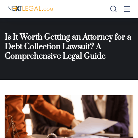
Is It Worth Getting an Attorney for a
Debt Collection Lawsuit? A
Comprehensive Legal Guide