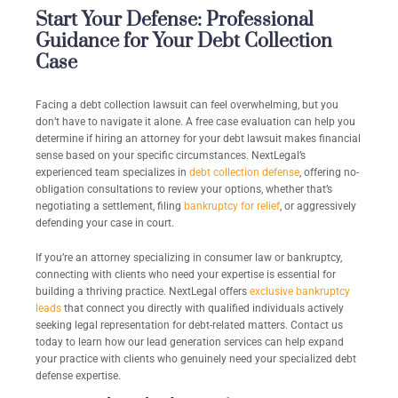
Start Your Defense: Professional
Guidance for Your Debt Collection
Case
Facing a debt collection lawsuit can feel overwhelming, but you
don’t have to navigate it alone. A free case evaluation can help you
determine if hiring an attorney for your debt lawsuit makes financial
sense based on your specific circumstances. NextLegal’s
experienced team specializes in
debt collection defense
, offering no-
obligation consultations to review your options, whether that’s
negotiating a settlement, filing
bankruptcy for relief
, or aggressively
defending your case in court.
If you’re an attorney specializing in consumer law or bankruptcy,
connecting with clients who need your expertise is essential for
building a thriving practice. NextLegal offers
exclusive bankruptcy
leads
that connect you directly with qualified individuals actively
seeking legal representation for debt-related matters. Contact us
today to learn how our lead generation services can help expand
your practice with clients who genuinely need your specialized debt
defense expertise.