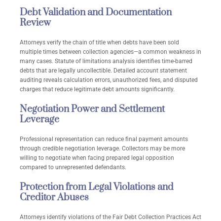
Debt Validation and Documentation
Review
Attorneys verify the chain of title when debts have been sold
multiple times between collection agencies—a common weakness in
many cases. Statute of limitations analysis identifies time-barred
debts that are legally uncollectible. Detailed account statement
auditing reveals calculation errors, unauthorized fees, and disputed
charges that reduce legitimate debt amounts significantly.
Negotiation Power and Settlement
Leverage
Professional representation can reduce final payment amounts
through credible negotiation leverage. Collectors may be more
willing to negotiate when facing prepared legal opposition
compared to unrepresented defendants.
Protection from Legal Violations and
Creditor Abuses
Attorneys identify violations of the Fair Debt Collection Practices Act