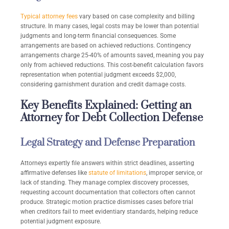
Typical attorney fees
vary based on case complexity and billing
structure. In many cases, legal costs may be lower than potential
judgments and long-term financial consequences. Some
arrangements are based on achieved reductions. Contingency
arrangements charge 25-40% of amounts saved, meaning you pay
only from achieved reductions. This cost-benefit calculation favors
representation when potential judgment exceeds $2,000,
considering garnishment duration and credit damage costs.
Key Benefits Explained: Getting an
Attorney for Debt Collection Defense
Legal Strategy and Defense Preparation
Attorneys expertly file answers within strict deadlines, asserting
affirmative defenses like
statute of limitations
, improper service, or
lack of standing. They manage complex discovery processes,
requesting account documentation that collectors often cannot
produce. Strategic motion practice dismisses cases before trial
when creditors fail to meet evidentiary standards, helping reduce
potential judgment exposure.