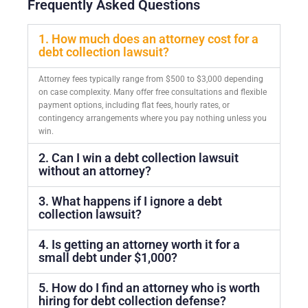
Frequently Asked Questions
1. How much does an attorney cost for a
debt collection lawsuit?
Attorney fees typically range from $500 to $3,000 depending
on case complexity. Many offer free consultations and flexible
payment options, including flat fees, hourly rates, or
contingency arrangements where you pay nothing unless you
win.
2. Can I win a debt collection lawsuit
without an attorney?
3. What happens if I ignore a debt
collection lawsuit?
4. Is getting an attorney worth it for a
small debt under $1,000?
5. How do I find an attorney who is worth
hiring for debt collection defense?