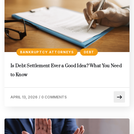
BANKRUPTCY ATTORNEYS
DEBT
Is Debt Settlement Ever a Good Idea? What You Need
to Know
APRIL 13, 2026
/
0 COMMENTS