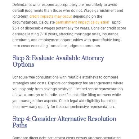
Defendants who respond appropriately are more likely to avoid
default judgments than those who do not. Wage garnishment and
long-term
credit impacts may occur
depending on the
circumstances. Calculate
garnishment impact calculation
—up to
25% of disposable wages potentially for years. Consider credit score
damage lasting 7-10 years, affecting mortgage rates, insurance
premiums, and employment opportunities with quantifiable long-
term costs exceeding immediate judgment amounts.
Step 3: Evaluate Available Attorney
Options
Schedule free consultations with multiple attorneys to compare
strategies and costs. Explore contingency fee arrangements where
you pay only from savings achieved. Limited scope representation
allows attorneys to handle specific tasks like filing answers while
you manage other aspects. Check legal aid eligibility based on
income—many qualify for free comprehensive representation.
Step 4: Consider Alternative Resolution
Paths
Compare direct debt settlement costs versus attorney-negotiated