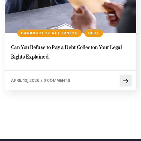
BANKRUPTCY ATTORNEYS
DEBT
Can You Refuse to Pay a Debt Collector: Your Legal
Rights Explained
APRIL 10, 2026
/
0 COMMENTS