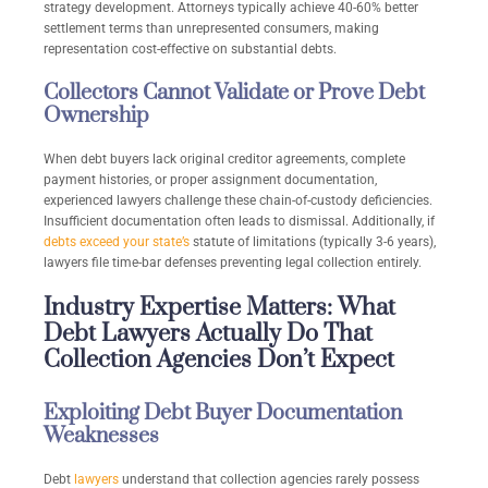
strategy development. Attorneys typically achieve 40-60% better
settlement terms than unrepresented consumers, making
representation cost-effective on substantial debts.
Collectors Cannot Validate or Prove Debt
Ownership
When debt buyers lack original creditor agreements, complete
payment histories, or proper assignment documentation,
experienced lawyers challenge these chain-of-custody deficiencies.
Insufficient documentation often leads to dismissal. Additionally, if
debts exceed your state’s
statute of limitations (typically 3-6 years),
lawyers file time-bar defenses preventing legal collection entirely.
Industry Expertise Matters: What
Debt Lawyers Actually Do That
Collection Agencies Don’t Expect
Exploiting Debt Buyer Documentation
Weaknesses
Debt
lawyers
understand that collection agencies rarely possess