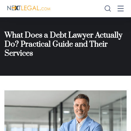
What Does a Debt Lawyer Actually
Do? Practical Guide and Their
Services