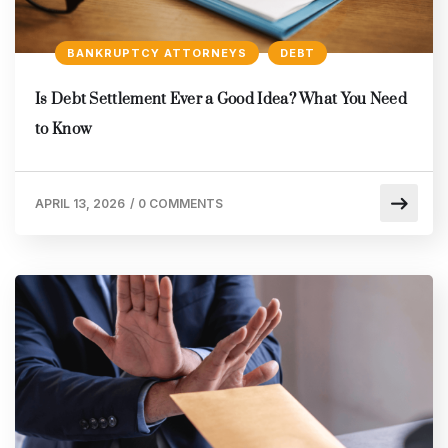
BANKRUPTCY ATTORNEYS
DEBT
Is Debt Settlement Ever a Good Idea? What You Need
to Know
APRIL 13, 2026
/
0 COMMENTS