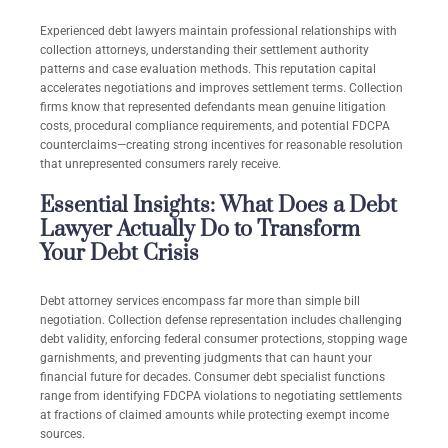
Experienced debt lawyers maintain professional relationships with
collection attorneys, understanding their settlement authority
patterns and case evaluation methods. This reputation capital
accelerates negotiations and improves settlement terms. Collection
firms know that represented defendants mean genuine litigation
costs, procedural compliance requirements, and potential FDCPA
counterclaims—creating strong incentives for reasonable resolution
that unrepresented consumers rarely receive.
Essential Insights: What Does a Debt
Lawyer Actually Do to Transform
Your Debt Crisis
Debt attorney services encompass far more than simple bill
negotiation. Collection defense representation includes challenging
debt validity, enforcing federal consumer protections, stopping wage
garnishments, and preventing judgments that can haunt your
financial future for decades. Consumer debt specialist functions
range from identifying FDCPA violations to negotiating settlements
at fractions of claimed amounts while protecting exempt income
sources.