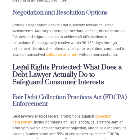
creating dismissal opportunities.
Negotiation and Resolution Options
Strategic negotiation occurs after discovery reveals collector
weaknesses. Attorneys leverage procedural defects, documentation
failures, and litigation costs to achieve 40-60% settlement
reductions. Cases typically resolve within 90-180 days through
settlement, dismissal, or alternative dispute resolution, compared to
years of unresolved
collection attempts
without representation.
Legal Rights Protected: What Does a
Debt Lawyer Actually Do to
Safeguard Consumer Interests
Fair Debt Collection Practices Act (FDCPA)
Enforcement
Debt lawyers enforce federal prohibitions against
collection
harassment
, including threats of illegal action, calls before 8am or
after 9pm, workplace contact after objection, and false debt amount
claims. Studies show over 55% of consumers experience FDCPA