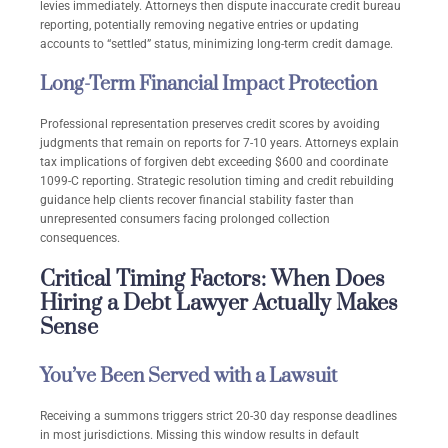
levies immediately. Attorneys then dispute inaccurate credit bureau
reporting, potentially removing negative entries or updating
accounts to “settled” status, minimizing long-term credit damage.
Long-Term Financial Impact Protection
Professional representation preserves credit scores by avoiding
judgments that remain on reports for 7-10 years. Attorneys explain
tax implications of forgiven debt exceeding $600 and coordinate
1099-C reporting. Strategic resolution timing and credit rebuilding
guidance help clients recover financial stability faster than
unrepresented consumers facing prolonged collection
consequences.
Critical Timing Factors: When Does
Hiring a Debt Lawyer Actually Makes
Sense
You’ve Been Served with a Lawsuit
Receiving a summons triggers strict 20-30 day response deadlines
in most jurisdictions. Missing this window results in default