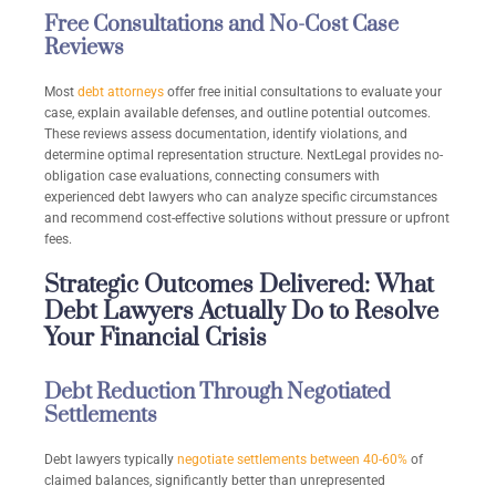
Free Consultations and No-Cost Case
Reviews
Most
debt attorneys
offer free initial consultations to evaluate your
case, explain available defenses, and outline potential outcomes.
These reviews assess documentation, identify violations, and
determine optimal representation structure. NextLegal provides no-
obligation case evaluations, connecting consumers with
experienced debt lawyers who can analyze specific circumstances
and recommend cost-effective solutions without pressure or upfront
fees.
Strategic Outcomes Delivered: What
Debt Lawyers Actually Do to Resolve
Your Financial Crisis
Debt Reduction Through Negotiated
Settlements
Debt lawyers typically
negotiate settlements between 40-60%
of
claimed balances, significantly better than unrepresented