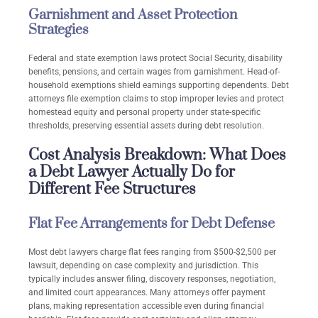
Garnishment and Asset Protection
Strategies
Federal and state exemption laws protect Social Security, disability
benefits, pensions, and certain wages from garnishment. Head-of-
household exemptions shield earnings supporting dependents. Debt
attorneys file exemption claims to stop improper levies and protect
homestead equity and personal property under state-specific
thresholds, preserving essential assets during debt resolution.
Cost Analysis Breakdown: What Does
a Debt Lawyer Actually Do for
Different Fee Structures
Flat Fee Arrangements for Debt Defense
Most debt lawyers charge flat fees ranging from $500-$2,500 per
lawsuit, depending on case complexity and jurisdiction. This
typically includes answer filing, discovery responses, negotiation,
and limited court appearances. Many attorneys offer payment
plans, making representation accessible even during financial