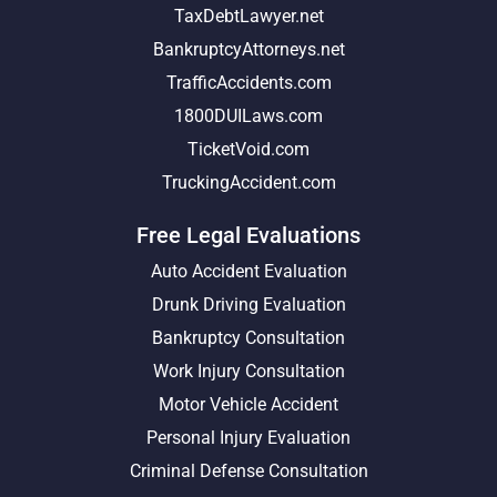
TaxDebtLawyer.net
BankruptcyAttorneys.net
TrafficAccidents.com
1800DUILaws.com
TicketVoid.com
TruckingAccident.com
Free Legal Evaluations
Auto Accident Evaluation
Drunk Driving Evaluation
Bankruptcy Consultation
Work Injury Consultation
Motor Vehicle Accident
Personal Injury Evaluation
Criminal Defense Consultation