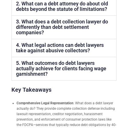
2. What can a debt attorney do about old
debts beyond the statute of limitations?
3. What does a debt collection lawyer do
differently than debt settlement
companies?
4. What legal actions can debt lawyers
take against abusive collectors?
5. What outcomes do debt lawyers
actually achieve for clients facing wage
garnishment?
Key Takeaways
Comprehensive Legal Representation
: What does a debt lawyer
actually do? They provide complete collection defense including
lawsuit representation, creditor negotiation, harassment
prevention, and enforcement of consumer protection laws like
the FDCPA—services that typically reduce debt obligations by 40-