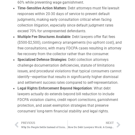
60% while preventing wage garnishment.
Time-Sensitive Action Matters
: Debt attorneys must file lawsuit
responses within 20-30 days of service to prevent default
judgments, making early consultation critical when facing
collection litigation, especially since default judgment rates
exceed 70% for unrepresented defendants.
Multiple Fee Structures Available
: Debt lawyers offer flat fees
($500-$2,500), contingency arrangements (no upfront cost), and
free consultations, with many FDCPA cases resulting in attorney
fee recovery from the collector rather than the consumer.
Specialized Defense Strategies
: Debt collection attorneys
challenge documentation deficiencies, statute of limitations
issues, and procedural violations that typical consumers cannot
identify—expertise that results in significantly higher dismissal
and settlement success rates compared to self-representation.
Legal Rights Enforcement Beyond Negotiation
: What debt
lawyers actually do extends beyond bill reduction to include
FDCPA violation claims, credit report corrections, garnishment
protection, and asset exemption strategies that preserve
consumers’ long-term financial stability and legal rights.
PREVIOUS
NEXT
Why Do People Settle Instead of Going to Trial: What You Need to Know
How Do Debt Lawyers Work: A Complete Guide to Getting Legal Help