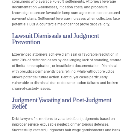
consumers who average 70-80% settlements. Attorneys leverage
documentation weaknesses, litigation costs, and procedural
knowledge to secure favorable lump-sum agreements or structured
payment plans. Settlement leverage increases when collectors face
potential FDCPA counterclaims or cannot prove debt validity.
Lawsuit Dismissals and Judgment
Prevention
Experienced attorneys achieve dismissal or favorable resolution in
over 70% of defended cases by challenging lack of standing, statute
of limitations expiration, or insufficient documentation. Dismissal
with prejudice permanently bars refiling, while without prejudice
allows potential future action. Debt buyer cases particularly
vulnerable to dismissal due to documentation failures and broken
chain-of-custody issues.
Judgment Vacating and Post-Judgment
Relief
Debt lawyers file motions to vacate default judgments based on
improper service, excusable neglect, or meritorious defenses.
Successfully vacated judgments halt wage garnishments and bank