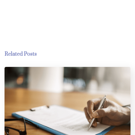
Related Posts