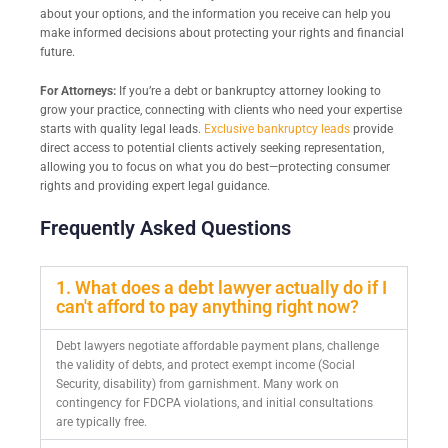
about your options, and the information you receive can help you
make informed decisions about protecting your rights and financial
future.
For Attorneys:
If you’re a debt or bankruptcy attorney looking to
grow your practice, connecting with clients who need your expertise
starts with quality legal leads.
Exclusive bankruptcy leads
provide
direct access to potential clients actively seeking representation,
allowing you to focus on what you do best—protecting consumer
rights and providing expert legal guidance.
Frequently Asked Questions
1. What does a debt lawyer actually do if I
can't afford to pay anything right now?
Debt lawyers negotiate affordable payment plans, challenge
the validity of debts, and protect exempt income (Social
Security, disability) from garnishment. Many work on
contingency for FDCPA violations, and initial consultations
are typically free.