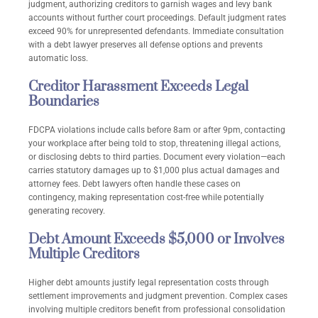
judgment, authorizing creditors to garnish wages and levy bank
accounts without further court proceedings. Default judgment rates
exceed 90% for unrepresented defendants. Immediate consultation
with a debt lawyer preserves all defense options and prevents
automatic loss.
Creditor Harassment Exceeds Legal
Boundaries
FDCPA violations include calls before 8am or after 9pm, contacting
your workplace after being told to stop, threatening illegal actions,
or disclosing debts to third parties. Document every violation—each
carries statutory damages up to $1,000 plus actual damages and
attorney fees. Debt lawyers often handle these cases on
contingency, making representation cost-free while potentially
generating recovery.
Debt Amount Exceeds $5,000 or Involves
Multiple Creditors
Higher debt amounts justify legal representation costs through
settlement improvements and judgment prevention. Complex cases
involving multiple creditors benefit from professional consolidation