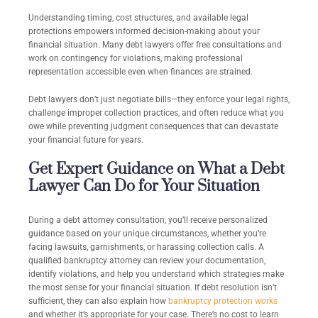
Understanding timing, cost structures, and available legal
protections empowers informed decision-making about your
financial situation. Many debt lawyers offer free consultations and
work on contingency for violations, making professional
representation accessible even when finances are strained.
Debt lawyers don’t just negotiate bills—they enforce your legal rights,
challenge improper collection practices, and often reduce what you
owe while preventing judgment consequences that can devastate
your financial future for years.
Get Expert Guidance on What a Debt
Lawyer Can Do for Your Situation
During a debt attorney consultation, you’ll receive personalized
guidance based on your unique circumstances, whether you’re
facing lawsuits, garnishments, or harassing collection calls. A
qualified
bankruptcy attorney can
review your documentation,
identify violations, and help you understand which strategies make
the most sense for your financial situation. If debt resolution isn’t
sufficient, they can also explain how
bankruptcy protection works
and whether it’s appropriate for your case. There’s no cost to learn