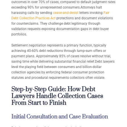
outcomes in over 70% of cases, compared to default judgment rates
exceeding 90% for unrepresented consumers.Attorneys halt
harassing calls by sending
cease-and-desist
letters invoking
Fair
Debt Collection Practices Act
protections and document violations
for counterclaims. They challenge debt legitimacy through
validation requests exposing documentation gaps in debt buyer
portfolios.
Settlement negotiation represents a primary function, typically
achieving 40-60% debt reductions through lump-sum offers or
payment plans. Approximately 85% of cases resolve without trial,
saving time while delivering substantial financial relief.Debt lawyers
level the playing field between consumers and billion-dollar
collection agencies by enforcing federal consumer protection
statutes and procedural requirements collectors often violate.
Step-by-Step Guide: How Debt
Lawyers Handle Collection Cases
From Start to Finish
Initial Consultation and Case Evaluation