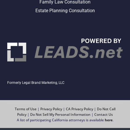
Family Law Consultation
Estate Planning Consultation
Formerly Legal Brand Marketing, LLC
Terms of Use
|
Privacy Policy
|
CA Privacy Policy
|
Do Not Call
Policy
|
Do Not Sell My Personal Information
|
Contact Us
A list of participating California attorneys is available
here
.