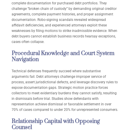
complete documentation for purchased debt portfolios. They
challenge “broken chain of custody” by demanding original creditor
agreements, complete payment histories, and proper assignment
documentation. Robo-signing scandals revealed widespread
affidavit deficiencies, and experienced attorneys exploit these
weaknesses by filing motions to strike inadmissible evidence. When
debt buyers cannot establish business records hearsay exceptions,
cases often collapse.
Procedural Knowledge and Court System
Navigation
Technical defenses frequently succeed where substantive
arguments fail. Debt attorneys challenge improper service of
process, assert jurisdictional defects, and leverage discovery rules to
expose documentation gaps. Strategic motion practice forces
collectors to meet evidentiary burdens they cannot satisfy, resulting
in dismissals before trial. Studies show defendants with
representation achieve dismissal or favorable settlement in over
70% of cases compared to under 20% for unrepresented consumers.
Relationship Capital with Opposing
Counsel