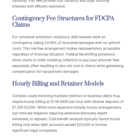
hardship. Flat fees provide cost certainty and align attorney
interests with efficient resolution.
Contingency Fee Structures for FDCPA
Claims
For consumer protection violations, debt lawyers work on
contingency, taking 33-40% of recovered damages with no upfront
costs. This risk-free arrangement makes representation accessible
regardless of financial situation. Federal fee-shifting provisions
allow courts to order violating collectors to pay your attorney fees
separately, often resulting in zero net cost to clients while generating
compensation for harassment damages.
Hourly Billing and Retainer Models
Complex cases involving multiple creditors or business debts may
require hourly billing at $150-$400 per hour with retainer deposits of
$1,500-$5,000. While more expensive initially, hourly arrangements
suit intricate litigation requiring extensive discovery, expert
witnesses, or appeals. Cost-benefit analysis typically favors hourly
billing only when debt amounts exceed $25,000 or involve
significant legal complexity.