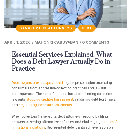
BANKRUPTCY ATTORNEYS
DEBT
APRIL 1, 2026
/
MAHONRI CABUYABAN
/
0 COMMENTS
Essential Services Explained: What
Does a Debt Lawyer Actually Do in
Practice
Debt lawyers provide specialized
legal representation protecting
consumers from aggressive collection practices and lawsuit
consequences. Their core functions include defending collection
lawsuits,
stopping creditor harassment
, validating debt legitimacy,
and
negotiating favorable settlements
.
When collectors file lawsuits, debt attorneys respond by filing
answers, asserting affirmative defenses, and challenging
statute of
limitations violations
. Represented defendants achieve favorable