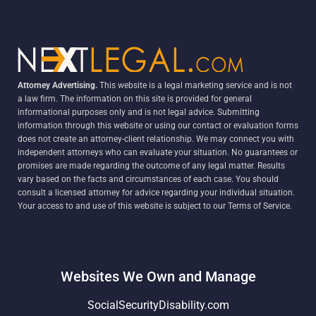
Attorney Advertising.
This website is a legal marketing service and is not
a law firm. The information on this site is provided for general
informational purposes only and is not legal advice. Submitting
information through this website or using our contact or evaluation forms
does not create an attorney-client relationship. We may connect you with
independent attorneys who can evaluate your situation. No guarantees or
promises are made regarding the outcome of any legal matter. Results
vary based on the facts and circumstances of each case. You should
consult a licensed attorney for advice regarding your individual situation.
Your access to and use of this website is subject to our Terms of Service.
Websites We Own and Manage
SocialSecurityDisability.com