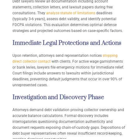
Debt lawyers review all documentation including account
statements, collection letters, and lawsuit papers during free
consultations. They
analyze statute of limitations
deadlines
(typically 3-6 years), assess debt validity, and identify potential
FDCPA violations. This evaluation determines optimal defense
strategies and projected outcomes based on case-specific factors.
Immediate Legal Protections and Actions
Upon retention, attorneys send representation notices
stopping
direct collector contact
with clients. For active wage garnishments
or bank levies, lawyers file emergency motions for immediate relief.
Court filings include answers to lawsuits within jurisdictional
deadlines, preventing default judgments that occur in over 90% of
unrepresented cases.
Investigation and Discovery Phase
Attorneys demand debt validation proving collector ownership and
accurate balance calculations. Formal discovery includes
interrogatories questioning documentation authenticity and
document requests exposing chain-of-custody gaps. Depositions of
debt buyer representatives often reveal insufficient record-keeping,