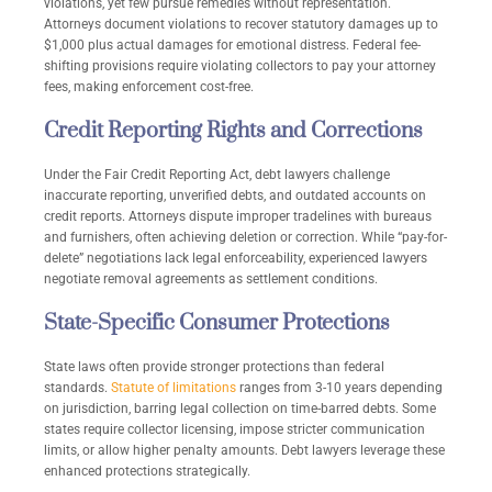
violations, yet few pursue remedies without representation.
Attorneys document violations to recover statutory damages up to
$1,000 plus actual damages for emotional distress. Federal fee-
shifting provisions require violating collectors to pay your attorney
fees, making enforcement cost-free.
Credit Reporting Rights and Corrections
Under the Fair Credit Reporting Act, debt lawyers challenge
inaccurate reporting, unverified debts, and outdated accounts on
credit reports. Attorneys dispute improper tradelines with bureaus
and furnishers, often achieving deletion or correction. While “pay-for-
delete” negotiations lack legal enforceability, experienced lawyers
negotiate removal agreements as settlement conditions.
State-Specific Consumer Protections
State laws often provide stronger protections than federal
standards.
Statute of limitations
ranges from 3-10 years depending
on jurisdiction, barring legal collection on time-barred debts. Some
states require collector licensing, impose stricter communication
limits, or allow higher penalty amounts. Debt lawyers leverage these
enhanced protections strategically.