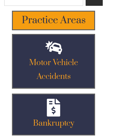
Practice Areas
Motor Vehicle
Accidents
Bankruptcy