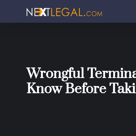
Wrongful Termina
Know Before Taki