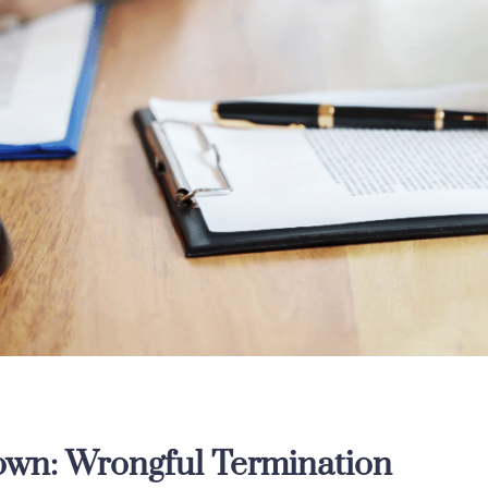
wn: Wrongful Termination