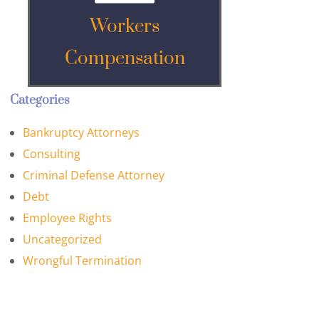
Workers
Compensation
Categories
Bankruptcy Attorneys
Consulting
Criminal Defense Attorney
Debt
Employee Rights
Uncategorized
Wrongful Termination