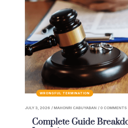
WRONGFUL TERMINATION
JULY 3, 2026
/
MAHONRI CABUYABAN
/
0 COMMENTS
Complete Guide Breakdo