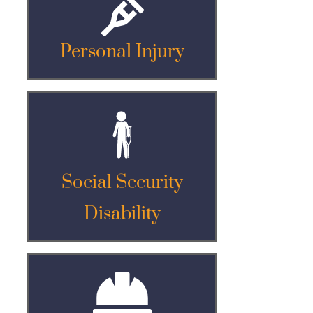
Personal Injury
Social Security
Disability