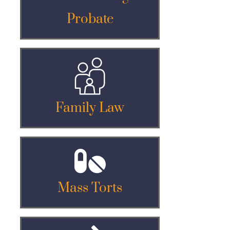
Probate
Family Law
Mass Torts