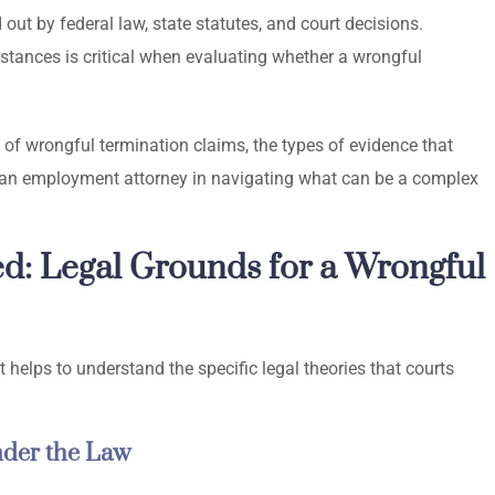
out by federal law, state statutes, and court decisions.
tances is critical when evaluating whether a wrongful
 of wrongful termination claims, the types of evidence that
of an employment attorney in navigating what can be a complex
ed: Legal Grounds for a Wrongful
 helps to understand the specific legal theories that courts
nder the Law