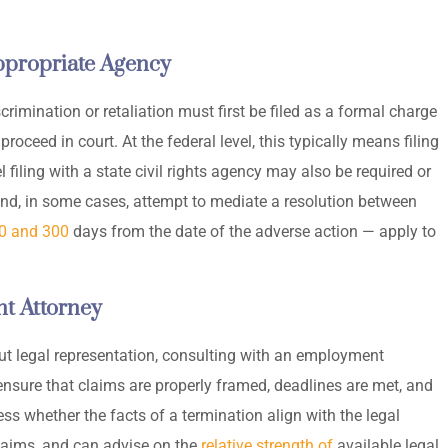
Appropriate Agency
imination or retaliation must first be filed as a formal charge
oceed in court. At the federal level, this typically means filing
 filing with a state civil rights agency may also be required or
and, in some cases, attempt to mediate a resolution between
0 and 300
days from the date of the adverse action — apply to
t Attorney
out legal representation, consulting with an employment
ensure that claims are properly framed, deadlines are met, and
ss whether the facts of a termination align with the legal
laims, and can advise on the
relative strength of
available legal