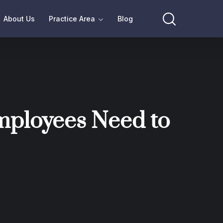
About Us
Practice Area
Blog
mployees Need to