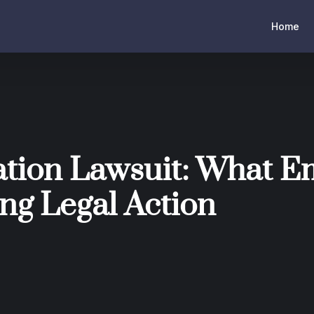
Home
tion Lawsuit: What E
ng Legal Action