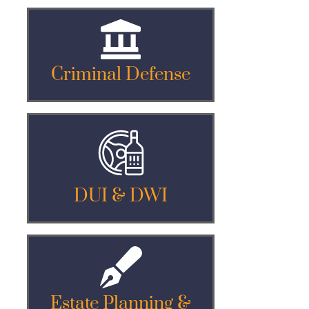
Criminal Defense
DUI & DWI
Estate Planning &