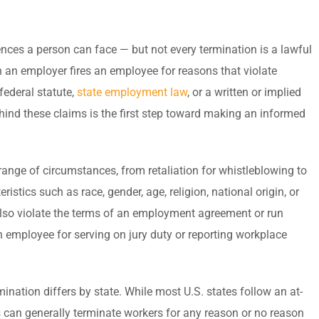
ences a person can face — but not every termination is a lawful
 an employer fires an employee for reasons that violate
federal statute,
state employment law
, or a written or implied
hind these claims is the first step toward making an informed
range of circumstances, from retaliation for whistleblowing to
istics such as race, gender, age, religion, national origin, or
also violate the terms of an employment agreement or run
an employee for serving on jury duty or reporting workplace
ation differs by state. While most U.S. states follow an at-
can generally terminate workers for any reason or no reason