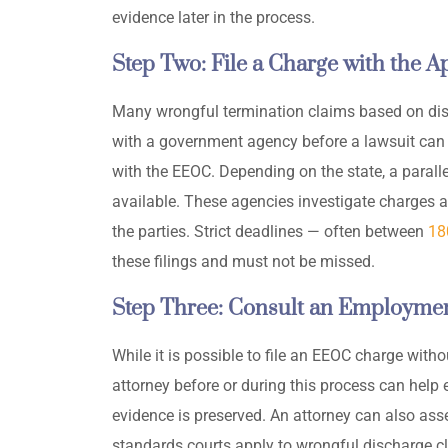
evidence later in the process.
Step Two: File a Charge with the 
Many wrongful termination claims based on discr
with a government agency before a lawsuit can pr
with the EEOC. Depending on the state, a parallel
available. These agencies investigate charges 
the parties. Strict deadlines — often between
18
these filings and must not be missed.
Step Three: Consult an Employmen
While it is possible to file an EEOC charge with
attorney before or during this process can help 
evidence is preserved. An attorney can also asse
standards courts apply to wrongful discharge c