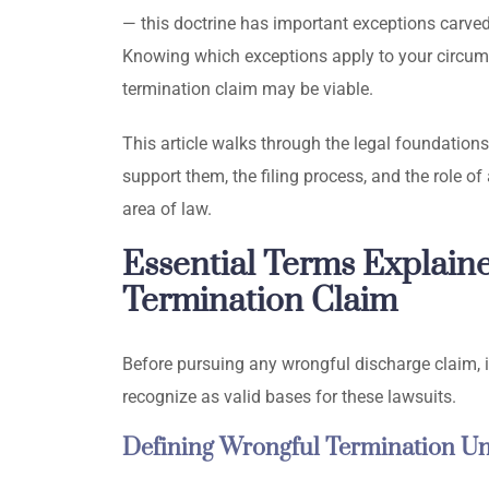
— this doctrine has important exceptions carved 
Knowing which exceptions apply to your circums
termination claim may be viable.
This article walks through the legal foundations
support them, the filing process, and the role 
area of law.
Essential Terms Explain
Termination Claim
Before pursuing any wrongful discharge claim, it
recognize as valid bases for these lawsuits.
Defining Wrongful Termination U