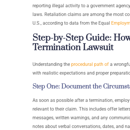
reporting illegal activity to a government agenc
laws. Retaliation claims are among the most co
U.S., according to data from the Equal
Employm
Step-by-Step Guide: How
Termination Lawsuit
Understanding the
procedural path of
a wrongfu
with realistic expectations and proper preparati
Step One: Document the Circumsta
As soon as possible after a termination, emplo
relevant to their claim. This includes offer lett
messages, written warnings, and any communica
notes about verbal conversations, dates, and na