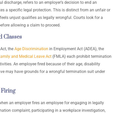
 discharge, refers to an employer’s decision to end an
 a specific legal protection. This is distinct from an unfair or
feels unjust qualifies as legally wrongful. Courts look for a
 before allowing a claim to proceed.
d Classes
 Act, the
Age Discrimination
in Employment Act (ADEA), the
amily and Medical Leave Act
(FMLA) each prohibit termination
vities. An employee fired because of their age, disability
leave may have grounds for a wrongful termination suit under
 Firing
when an employer fires an employee for engaging in legally
mination complaint, participating in a workplace investigation,