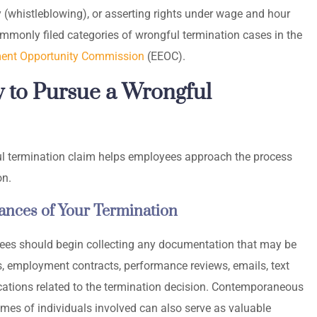
y (whistleblowing), or asserting rights under wage and hour
mmonly filed categories of wrongful termination cases in the
ent Opportunity Commission
(EEOC).
 to Pursue a Wrongful
l termination claim helps employees approach the process
on.
nces of Your Termination
yees should begin collecting any documentation that may be
ers, employment contracts, performance reviews, emails, text
tions related to the termination decision. Contemporaneous
mes of individuals involved can also serve as valuable