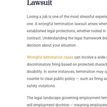
Lawsuit
Losing a job is one of the most stressful experi
one. A wrongful termination lawsuit arises when
established legal protections, whether rooted in 
contract. Understanding the legal framework be
decision about your situation.
Wrongful termination cases
can involve a wide 
discriminatory firing based on protected character
disability. In some instances, termination may 
counter to clear public policy — such as firing 
safety violations.
The legal landscape governing employment termin
will employment doctrine — meaning employers 