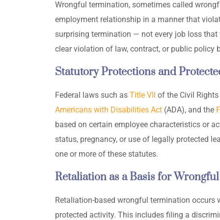
Wrongful termination, sometimes called wrongful
employment relationship in a manner that violates
surprising termination — not every job loss that 
clear violation of law, contract, or public policy
Statutory Protections and Protecte
Federal laws such as
Title VII
of the Civil Rights
Americans with Disabilities Act
(ADA), and the
F
based on certain employee characteristics or acti
status, pregnancy, or use of legally protected 
one or more of these statutes.
Retaliation as a Basis for Wrongful
Retaliation-based wrongful termination occurs 
protected activity. This includes filing a discri