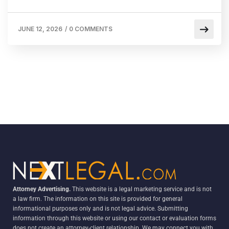
JUNE 12, 2026
/
0 COMMENTS
Attorney Advertising.
This website is a legal marketing service and is not
a law firm. The information on this site is provided for general
informational purposes only and is not legal advice. Submitting
information through this website or using our contact or evaluation forms
does not create an attorney-client relationship. We may connect you with