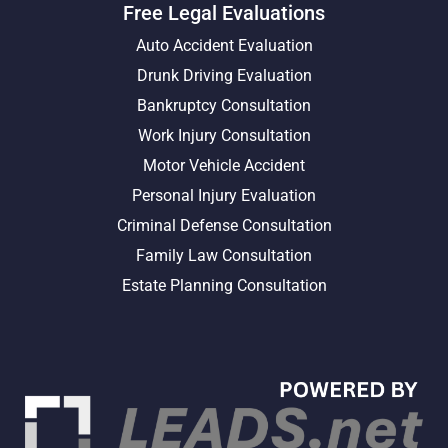
Free Legal Evaluations
Auto Accident Evaluation
Drunk Driving Evaluation
Bankruptcy Consultation
Work Injury Consultation
Motor Vehicle Accident
Personal Injury Evaluation
Criminal Defense Consultation
Family Law Consultation
Estate Planning Consultation