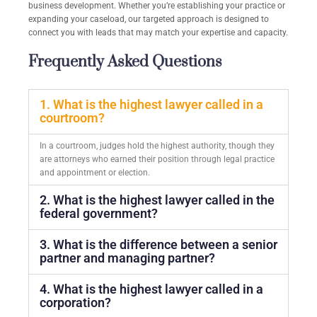
business development. Whether you’re establishing your practice or
expanding your caseload, our targeted approach is designed to
connect you with leads that may match your expertise and capacity.
Frequently Asked Questions
1. What is the highest lawyer called in a
courtroom?
In a courtroom, judges hold the highest authority, though they
are attorneys who earned their position through legal practice
and appointment or election.
2. What is the highest lawyer called in the
federal government?
3. What is the difference between a senior
partner and managing partner?
4. What is the highest lawyer called in a
corporation?