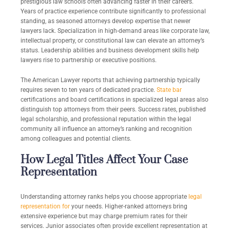
prestigious law schools often advancing faster in their careers.
Years of practice experience contribute significantly to professional
standing, as seasoned attorneys develop expertise that newer
lawyers lack. Specialization in high-demand areas like corporate law,
intellectual property, or constitutional law can elevate an attorney’s
status. Leadership abilities and business development skills help
lawyers rise to partnership or executive positions.
The American Lawyer reports that achieving partnership typically
requires seven to ten years of dedicated practice.
State bar
certifications and board certifications in specialized legal areas also
distinguish top attorneys from their peers. Success rates, published
legal scholarship, and professional reputation within the legal
community all influence an attorney’s ranking and recognition
among colleagues and potential clients.
How Legal Titles Affect Your Case
Representation
Understanding attorney ranks helps you choose appropriate
legal
representation for
your needs. Higher-ranked attorneys bring
extensive experience but may charge premium rates for their
services. Junior associates often provide excellent representation at