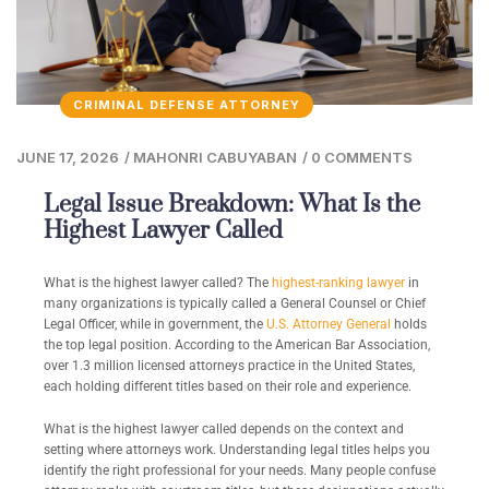
CRIMINAL DEFENSE ATTORNEY
JUNE 17, 2026
/
MAHONRI CABUYABAN
/
0 COMMENTS
Legal Issue Breakdown: What Is the
Highest Lawyer Called
What is the highest lawyer called? The
highest-ranking lawyer
in
many organizations is typically called a General Counsel or Chief
Legal Officer, while in government, the
U.S. Attorney General
holds
the top legal position. According to the American Bar Association,
over 1.3 million licensed attorneys practice in the United States,
each holding different titles based on their role and experience.
What is the highest lawyer called depends on the context and
setting where attorneys work. Understanding legal titles helps you
identify the right professional for your needs. Many people confuse