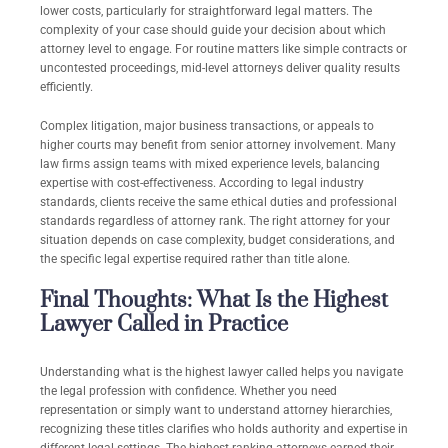
lower costs, particularly for straightforward legal matters. The
complexity of your case should guide your decision about which
attorney level to engage. For routine matters like simple contracts or
uncontested proceedings, mid-level attorneys deliver quality results
efficiently.
Complex litigation, major business transactions, or appeals to
higher courts may benefit from senior attorney involvement. Many
law firms assign teams with mixed experience levels, balancing
expertise with cost-effectiveness. According to legal industry
standards, clients receive the same ethical duties and professional
standards regardless of attorney rank. The right attorney for your
situation depends on case complexity, budget considerations, and
the specific legal expertise required rather than title alone.
Final Thoughts: What Is the Highest
Lawyer Called in Practice
Understanding what is the highest lawyer called helps you navigate
the legal profession with confidence. Whether you need
representation or simply want to understand attorney hierarchies,
recognizing these titles clarifies who holds authority and expertise in