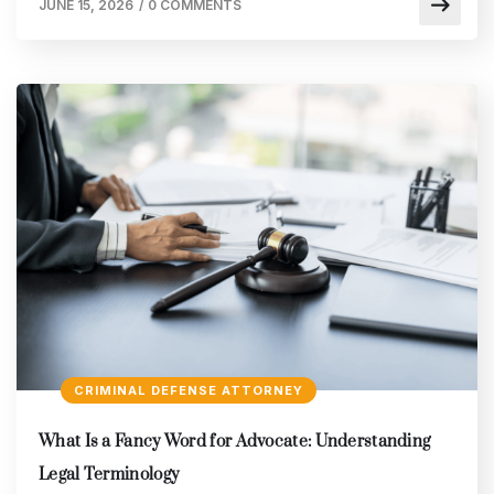
JUNE 15, 2026
/
0 COMMENTS
CRIMINAL DEFENSE ATTORNEY
What Is a Fancy Word for Advocate: Understanding
Legal Terminology