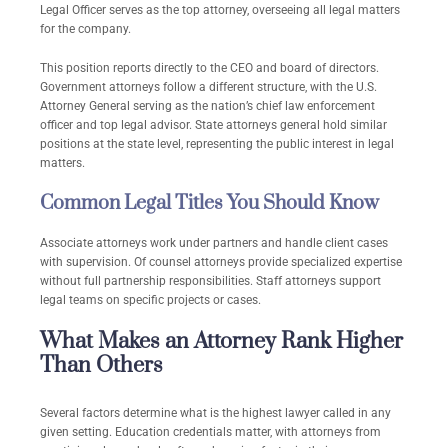
Legal Officer serves as the top attorney, overseeing all legal matters
for the company.
This position reports directly to the CEO and board of directors.
Government attorneys follow a different structure, with the U.S.
Attorney General serving as the nation’s chief law enforcement
officer and top legal advisor. State attorneys general hold similar
positions at the state level, representing the public interest in legal
matters.
Common Legal Titles You Should Know
Associate attorneys work under partners and handle client cases
with supervision. Of counsel attorneys provide specialized expertise
without full partnership responsibilities. Staff attorneys support
legal teams on specific projects or cases.
What Makes an Attorney Rank Higher
Than Others
Several factors determine what is the highest lawyer called in any
given setting. Education credentials matter, with attorneys from