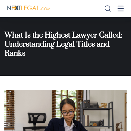
What Is the Highest Lawyer Called:
Understanding Legal Titles and
Ranks