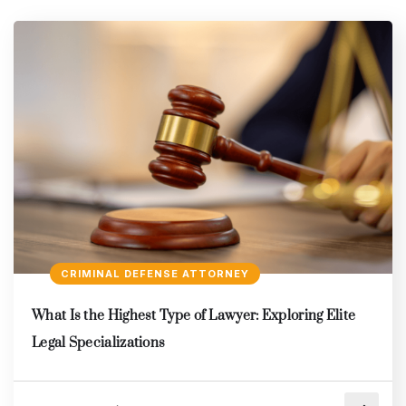
CRIMINAL DEFENSE ATTORNEY
What Is the Highest Type of Lawyer: Exploring Elite
Legal Specializations