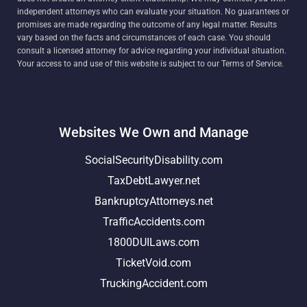
independent attorneys who can evaluate your situation. No guarantees or
promises are made regarding the outcome of any legal matter. Results
vary based on the facts and circumstances of each case. You should
consult a licensed attorney for advice regarding your individual situation.
Your access to and use of this website is subject to our Terms of Service.
Websites We Own and Manage
SocialSecurityDisability.com
TaxDebtLawyer.net
BankruptcyAttorneys.net
TrafficAccidents.com
1800DUILaws.com
TicketVoid.com
TruckingAccident.com