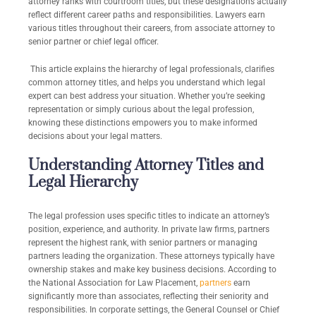
attorney ranks with courtroom titles, but these designations actually
reflect different career paths and responsibilities. Lawyers earn
various titles throughout their careers, from associate attorney to
senior partner or chief legal officer.
This article explains the hierarchy of legal professionals, clarifies
common attorney titles, and helps you understand which legal
expert can best address your situation. Whether you’re seeking
representation or simply curious about the legal profession,
knowing these distinctions empowers you to make informed
decisions about your legal matters.
Understanding Attorney Titles and
Legal Hierarchy
The legal profession uses specific titles to indicate an attorney’s
position, experience, and authority. In private law firms, partners
represent the highest rank, with senior partners or managing
partners leading the organization. These attorneys typically have
ownership stakes and make key business decisions. According to
the National Association for Law Placement,
partners
earn
significantly more than associates, reflecting their seniority and
responsibilities. In corporate settings, the General Counsel or Chief