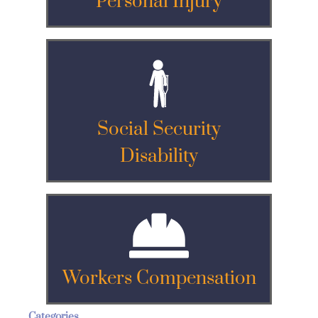
Personal Injury
Social Security
Disability
Workers Compensation
Categories