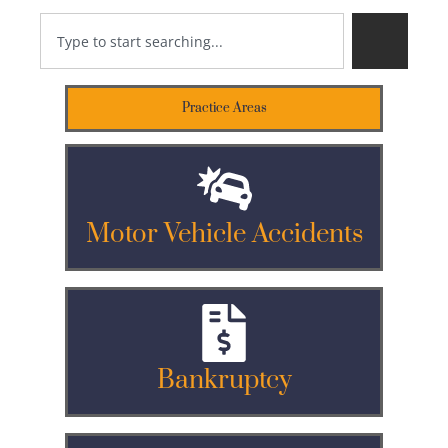
Practice Areas
Motor Vehicle Accidents
Bankruptcy