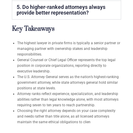
5. Do higher-ranked attorneys always
provide better representation?
Key Takeaways
The highest lawyer in private firms is typically a senior partner or
managing partner with ownership stakes and leadership
responsibilities.
General Counsel or Chief Legal Officer represents the top legal
position in corporate organizations, reporting directly to
executive leadership.
The U.S. Attorney General serves as the nation’s highest-ranking
government attorney, while state attorneys general hold similar
positions at state levels.
Attorney ranks reflect experience, specialization, and leadership
abilities rather than legal knowledge alone, with most attorneys
requiring seven to ten years to reach partnership.
Choosing the right attorney depends on your case complexity
and needs rather than title alone, as all licensed attorneys
maintain the same ethical obligations to clien