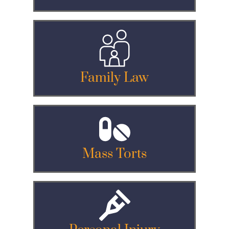
Family Law
Mass Torts