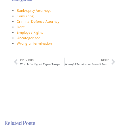
Bankruptcy Attorneys
Consulting
Criminal Defense Attorney
Debt
Employee Rights
Uncategorized
Wrongful Termination
PREVIOUS
NEXT
What Is the Highest Type of Lawyer: Exploring Elite Legal Specializations
Wrongful Termination Lawsuit Success Rate: Understanding Your Legal Options
Related Posts