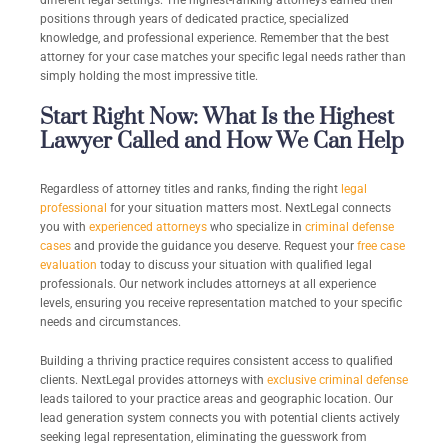
different legal settings. The highest-ranking attorneys earned their
positions through years of dedicated practice, specialized
knowledge, and professional experience. Remember that the best
attorney for your case matches your specific legal needs rather than
simply holding the most impressive title.
Start Right Now: What Is the Highest
Lawyer Called and How We Can Help
Regardless of attorney titles and ranks, finding the right
legal
professional
for your situation matters most. NextLegal connects
you with
experienced attorneys
who specialize in
criminal defense
cases
and provide the guidance you deserve. Request your
free case
evaluation
today to discuss your situation with qualified legal
professionals. Our network includes attorneys at all experience
levels, ensuring you receive representation matched to your specific
needs and circumstances.
Building a thriving practice requires consistent access to qualified
clients. NextLegal provides attorneys with
exclusive criminal defense
leads tailored to your practice areas and geographic location. Our
lead generation system connects you with potential clients actively
seeking legal representation, eliminating the guesswork from