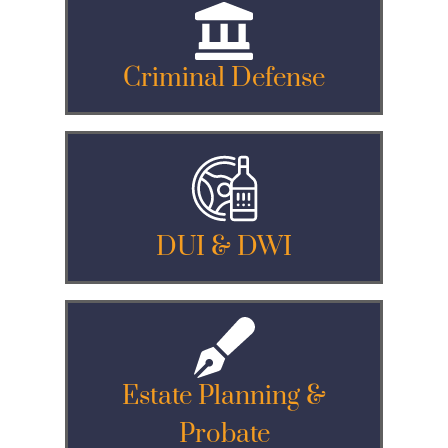
Criminal Defense
DUI & DWI
Estate Planning &
Probate