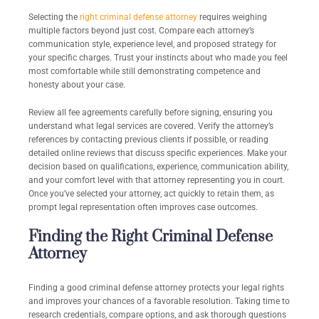
Selecting the
right criminal defense attorney
requires weighing
multiple factors beyond just cost. Compare each attorney’s
communication style, experience level, and proposed strategy for
your specific charges. Trust your instincts about who made you feel
most comfortable while still demonstrating competence and
honesty about your case.
Review all fee agreements carefully before signing, ensuring you
understand what legal services are covered. Verify the attorney’s
references by contacting previous clients if possible, or reading
detailed online reviews that discuss specific experiences. Make your
decision based on qualifications, experience, communication ability,
and your comfort level with that attorney representing you in court.
Once you’ve selected your attorney, act quickly to retain them, as
prompt legal representation often improves case outcomes.
Finding the Right Criminal Defense
Attorney
Finding a good criminal defense attorney protects your legal rights
and improves your chances of a favorable resolution. Taking time to
research credentials, compare options, and ask thorough questions