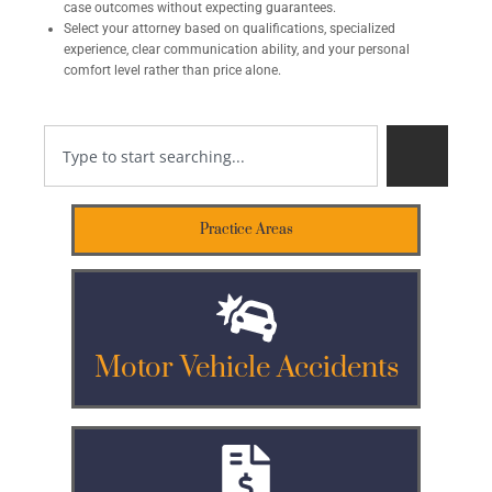
case outcomes without expecting guarantees.
Select your attorney based on qualifications, specialized
experience, clear communication ability, and your personal
comfort level rather than price alone.
Practice Areas
Motor Vehicle Accidents