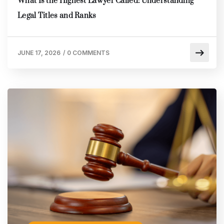
What Is the Highest Lawyer Called: Understanding
Legal Titles and Ranks
JUNE 17, 2026
/
0 COMMENTS