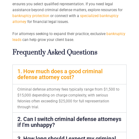
ensures you select qualified representation. If you need legal
assistance beyond criminal defense matters, explore resources for
bankruptcy protection
or connect with a
specialized bankruptcy
attorney
for financial legal issues.
For attorneys seeking to expand their practice, exclusive
bankruptcy
leads
can help grow your client base.
Frequently Asked Questions
1. How much does a good criminal
defense attorney cost?
Criminal defense attorney fees typically range from $1,500 to
$15,000 depending on charge complexity, with serious
felonies often exceeding $25,000 for full representation
through trial.
2. Can I switch criminal defense attorneys
if I'm unhappy?
3. How long should I expect my criminal