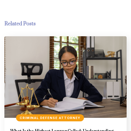
Related Posts
CRIMINAL DEFENSE ATTORNEY