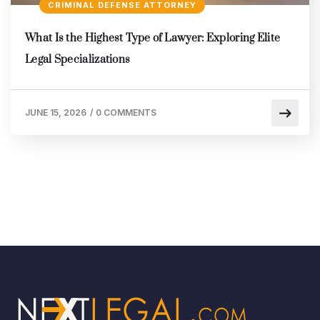
CRIMINAL DEFENSE ATTORNEY
What Is the Highest Type of Lawyer: Exploring Elite
Legal Specializations
JUNE 15, 2026
/
0 COMMENTS