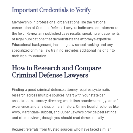
Important Credentials to Verify
Membership in professional organizations like the National
Association of Criminal Defense Lawyers indicates commitment to
the field. Review any published case results, speaking engagements,
or legal publications that demonstrate the attorney’s expertise.
Educational background, including law school ranking and any
specialized criminal law training, provides additional insight into
their legal foundation.
How to Research and Compare
Criminal Defense Lawyers
Finding a good criminal defense attorney requires systematic
research across multiple sources. Start with your state bar
association’s attorney directory, which lists practice areas, years of
experience, and any disciplinary history. Online legal directories like
Avvo, Martindale-Hubbell, and Super Lawyers provide peer ratings
and client reviews, though you should read these critically.
Request referrals from trusted sources who have faced similar