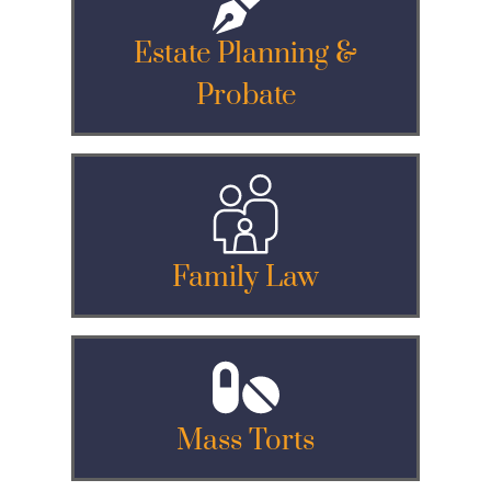
Estate Planning &
Probate
Family Law
Mass Torts