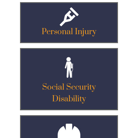
Personal Injury
Social Security
Disability