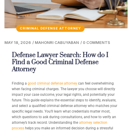
CRIMINAL DEFENSE ATTORNEY
MAY 18, 2026
/
MAHONRI CABUYABAN
/
0 COMMENTS
Defense Lawyer Search: How do I
Find a Good Criminal Defense
Attorney
Finding a
good criminal defense attorney
can feel overwhelming
when facing criminal charges. The lawyer you choose will directly
impact your case outcome, your legal rights, and potentially your
future. This guide explains the essential steps to identify, evaluate,
and select a qualified criminal defense attorney who matches your
specific legal needs. You’ll learn what credentials matter most,
which questions to ask during consultations, and how to verify an
attorney’s track record. Understanding the
attorney selection
process
helps you make an informed decision during a stressful