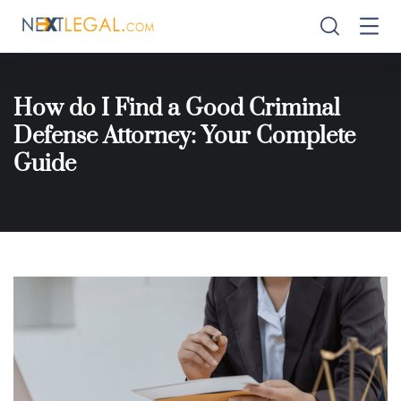
How do I Find a Good Criminal
Defense Attorney: Your Complete
Guide