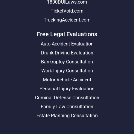
1800DUILaws.com
TicketVoid.com
TruckingAccident.com
Free Legal Evaluations
Auto Accident Evaluation
Drunk Driving Evaluation
Bankruptcy Consultation
Work Injury Consultation
Motor Vehicle Accident
Personal Injury Evaluation
Criminal Defense Consultation
Family Law Consultation
Estate Planning Consultation