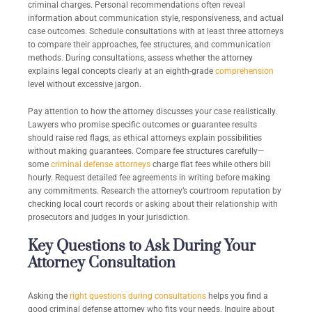
criminal charges. Personal recommendations often reveal
information about communication style, responsiveness, and actual
case outcomes. Schedule consultations with at least three attorneys
to compare their approaches, fee structures, and communication
methods. During consultations, assess whether the attorney
explains legal concepts clearly at an eighth-grade
comprehension
level without excessive jargon.
Pay attention to how the attorney discusses your case realistically.
Lawyers who promise specific outcomes or guarantee results
should raise red flags, as ethical attorneys explain possibilities
without making guarantees. Compare fee structures carefully—
some
criminal defense attorneys
charge flat fees while others bill
hourly. Request detailed fee agreements in writing before making
any commitments. Research the attorney’s courtroom reputation by
checking local court records or asking about their relationship with
prosecutors and judges in your jurisdiction.
Key Questions to Ask During Your
Attorney Consultation
Asking the
right questions during consultations
helps you find a
good criminal defense attorney who fits your needs. Inquire about