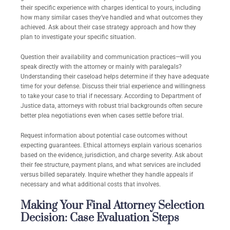
their specific experience with charges identical to yours, including
how many similar cases they’ve handled and what outcomes they
achieved. Ask about their case strategy approach and how they
plan to investigate your specific situation.
Question their availability and communication practices—will you
speak directly with the attorney or mainly with paralegals?
Understanding their caseload helps determine if they have adequate
time for your defense. Discuss their trial experience and willingness
to take your case to trial if necessary. According to Department of
Justice data, attorneys with robust trial backgrounds often secure
better plea negotiations even when cases settle before trial.
Request information about potential case outcomes without
expecting guarantees. Ethical attorneys explain various scenarios
based on the evidence, jurisdiction, and charge severity. Ask about
their fee structure, payment plans, and what services are included
versus billed separately. Inquire whether they handle appeals if
necessary and what additional costs that involves.
Making Your Final Attorney Selection
Decision: Case Evaluation Steps