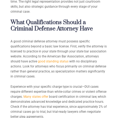
time. The right legal representation provides not just courtroom
skills, but also strategic guidance through every stage of your
criminal case.
What Qualifications Should a
Criminal Defense Attorney Have
A good criminal defense attorney must possess specific
qualifications beyond a basic law license. First, verify the attorney is
licensed to practice in your state through your state bar association
website. According to the American Bar Association, attorneys
should have active
good standing status
with no disciplinary
actions. Look for attorneys who focus primarily on criminal defense
rather than general practice, as specialization matters significantly
in criminal cases.
Experience with your specific charge type is crucial—DUI cases
require different expertise than white-collar crimes or violent offense
charges.
Many states offer
board certification in criminal law, which
demonstrates advanced knowledge and dedicated practice hours.
Check if the attorney has trial experience, since approximately 2% of
criminal cases go to trial, but trial-ready lawyers often negotiate
better plea agreements.