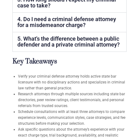
case to take?
4. Do I need a criminal defense attorney
for a misdemeanor charge?
5. What's the difference between a public
defender and a private criminal attorney?
Key Takeaways
Verify your criminal defense attorney holds active state bar
licensure with no disciplinary actions and specializes in criminal
law rather than general practice.
Research attorneys through multiple sources including state bar
directories, peer review ratings, client testimonials, and personal
referrals from trusted sources.
Schedule consultations with at least three attorneys to compare
experience levels, communication styles, case strategies, and fee
structures before making your selection.
Ask specific questions about the attorney’s experience with your
exact charge type, trial background, availability, and realistic