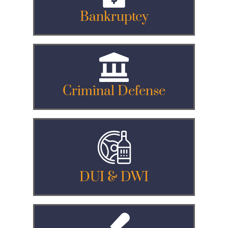
Bankruptcy
Criminal Defense
DUI & DWI