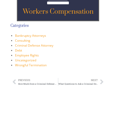
Workers Compensation
Categories
Bankruptcy Attorneys
Consulting
Criminal Defense Attorney
Debt
Employee Rights
Uncategorized
Wrongful Termination
PREVIOUS
NEXT
How Much Does a Criminal Defense Attorney Cost: What You Need to Know
What Questions to Ask a Criminal Defense Attorney: Your Complete Guide