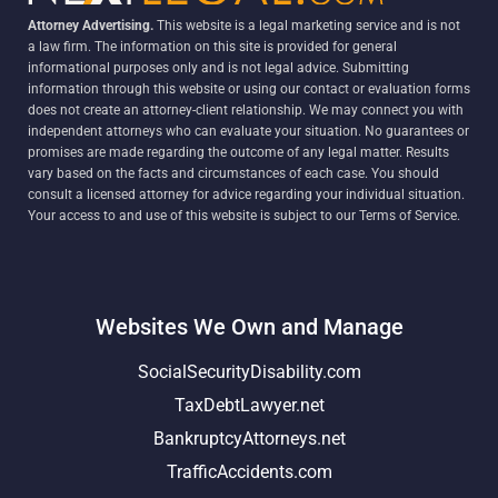
Attorney Advertising.
This website is a legal marketing service and is not
a law firm. The information on this site is provided for general
informational purposes only and is not legal advice. Submitting
information through this website or using our contact or evaluation forms
does not create an attorney-client relationship. We may connect you with
independent attorneys who can evaluate your situation. No guarantees or
promises are made regarding the outcome of any legal matter. Results
vary based on the facts and circumstances of each case. You should
consult a licensed attorney for advice regarding your individual situation.
Your access to and use of this website is subject to our Terms of Service.
Websites We Own and Manage
SocialSecurityDisability.com
TaxDebtLawyer.net
BankruptcyAttorneys.net
TrafficAccidents.com